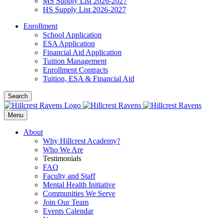
MS Supply List 2026-2027
HS Supply List 2026-2027
Enrollment
School Application
ESA Application
Financial Aid Application
Tuition Management
Enrollment Contracts
Tuition, ESA & Financial Aid
Search
Menu
About
Why Hillcrest Academy?
Who We Are
Testimonials
FAQ
Faculty and Staff
Mental Health Initiative
Communities We Serve
Join Our Team
Events Calendar