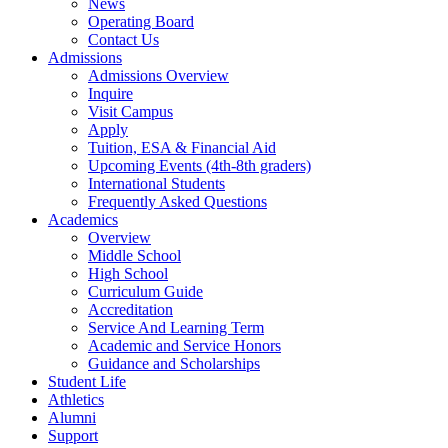
News
Operating Board
Contact Us
Admissions
Admissions Overview
Inquire
Visit Campus
Apply
Tuition, ESA & Financial Aid
Upcoming Events (4th-8th graders)
International Students
Frequently Asked Questions
Academics
Overview
Middle School
High School
Curriculum Guide
Accreditation
Service And Learning Term
Academic and Service Honors
Guidance and Scholarships
Student Life
Athletics
Alumni
Support