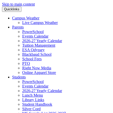
Skip to main content
Quicklinks
Campus Weather
Live Campus Weather
Parents
PowerSchool
Events Calendar
2026-27 Yearly Calendar
Tuition Management
ESA Odyssey
Blackbaud School
School Fees
PTO
Right Now Media
Online Apparel Store
Students
PowerSchool
Events Calendar
2026-27 Yearly Calendar
Lunch Menu
Library Links
Student Handbook
Silver Cord