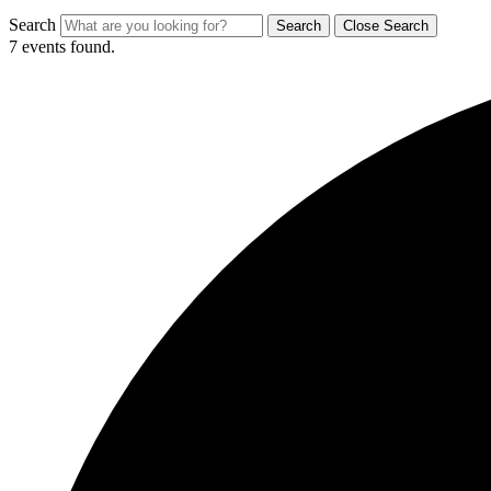
Search
Search
Close Search
7 events found.