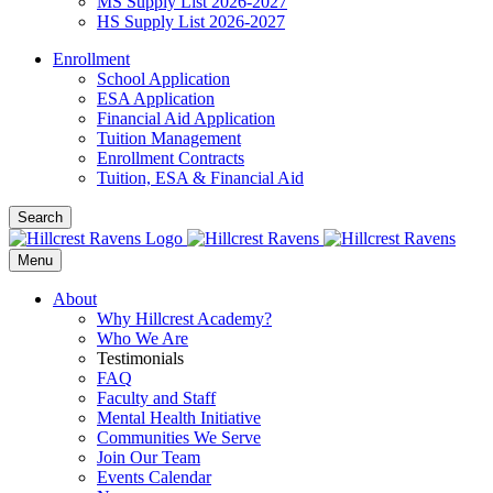
MS Supply List 2026-2027
HS Supply List 2026-2027
Enrollment
School Application
ESA Application
Financial Aid Application
Tuition Management
Enrollment Contracts
Tuition, ESA & Financial Aid
Search
Menu
About
Why Hillcrest Academy?
Who We Are
Testimonials
FAQ
Faculty and Staff
Mental Health Initiative
Communities We Serve
Join Our Team
Events Calendar