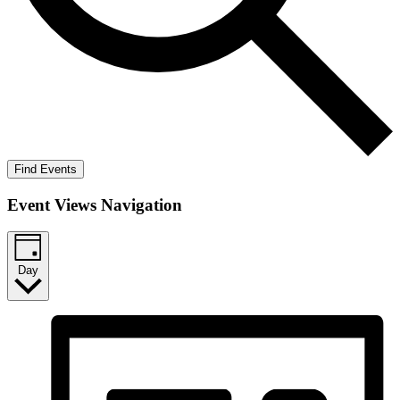
Find Events
Event Views Navigation
Day