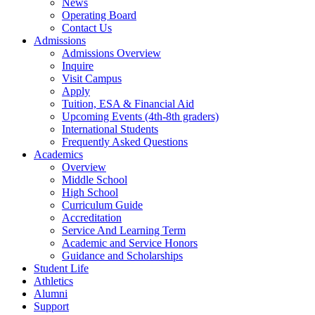
News
Operating Board
Contact Us
Admissions
Admissions Overview
Inquire
Visit Campus
Apply
Tuition, ESA & Financial Aid
Upcoming Events (4th-8th graders)
International Students
Frequently Asked Questions
Academics
Overview
Middle School
High School
Curriculum Guide
Accreditation
Service And Learning Term
Academic and Service Honors
Guidance and Scholarships
Student Life
Athletics
Alumni
Support