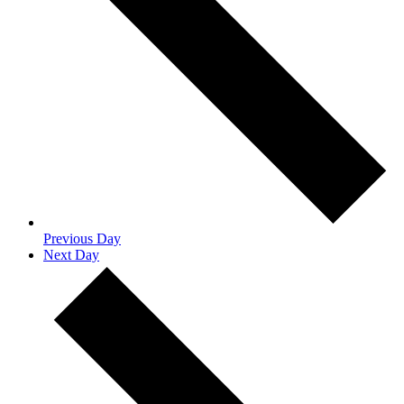
Previous Day
Next Day