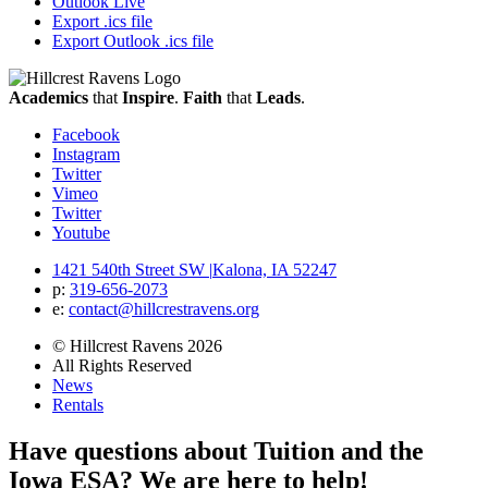
Outlook Live
Export .ics file
Export Outlook .ics file
Academics
that
Inspire
.
Faith
that
Leads
.
Facebook
Instagram
Twitter
Vimeo
Twitter
Youtube
1421 540th Street SW
|
Kalona, IA 52247
p:
319‐656‐2073
e:
contact@hillcrestravens.org
© Hillcrest Ravens 2026
All Rights Reserved
News
Rentals
Have questions about Tuition and the
Iowa ESA? We are here to help!