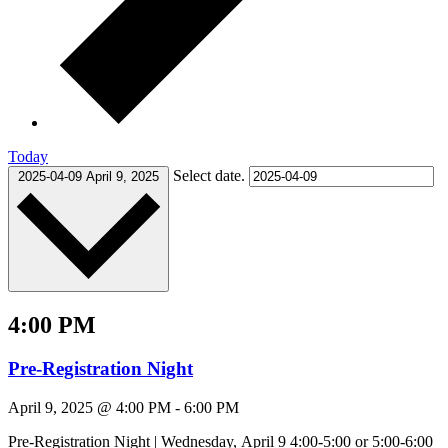
Today
Select date.
2025-04-09
April 9, 2025
4:00 PM
Pre-Registration Night
April 9, 2025 @ 4:00 PM
-
6:00 PM
Pre-Registration Night | Wednesday, April 9 4:00-5:00 or 5:00-6:00