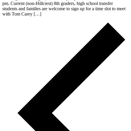
pm. Current (non-Hillcrest) 8th graders, high school transfer
students and families are welcome to sign up for a time slot to meet
with Tom Carey […]