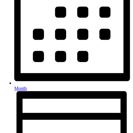
Month