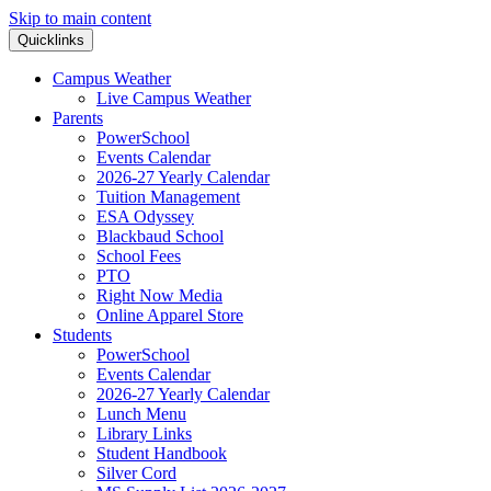
Skip to main content
Quicklinks
Campus Weather
Live Campus Weather
Parents
PowerSchool
Events Calendar
2026-27 Yearly Calendar
Tuition Management
ESA Odyssey
Blackbaud School
School Fees
PTO
Right Now Media
Online Apparel Store
Students
PowerSchool
Events Calendar
2026-27 Yearly Calendar
Lunch Menu
Library Links
Student Handbook
Silver Cord