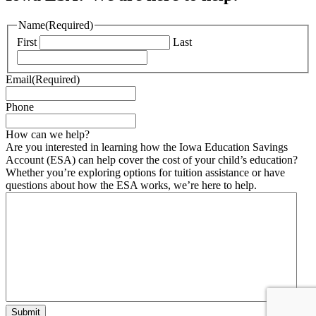
Name
(Required)
First
Last
Email
(Required)
Phone
How can we help?
Are you interested in learning how the Iowa Education Savings
Account (ESA) can help cover the cost of your child’s education?
Whether you’re exploring options for tuition assistance or have
questions about how the ESA works, we’re here to help.
Submit