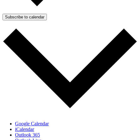
Subscribe to calendar
Google Calendar
iCalendar
Outlook 365