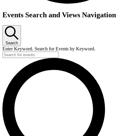
Events
Events Search and Views Navigation
for
April
9,
Search
2025
Enter Keyword. Search for Events by Keyword.