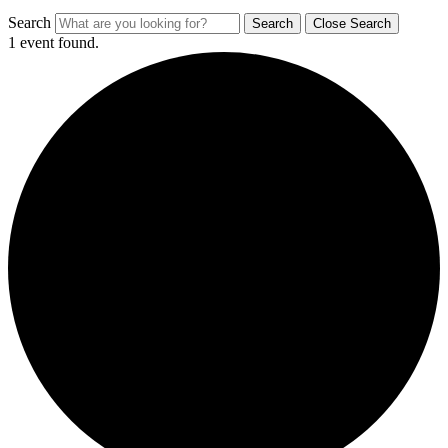
Search
Search
Close Search
1 event found.