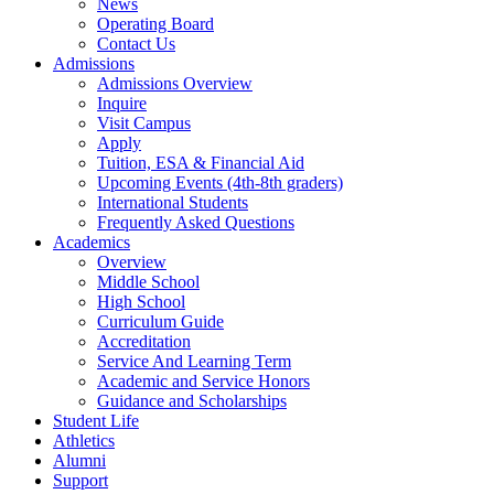
News
Operating Board
Contact Us
Admissions
Admissions Overview
Inquire
Visit Campus
Apply
Tuition, ESA & Financial Aid
Upcoming Events (4th-8th graders)
International Students
Frequently Asked Questions
Academics
Overview
Middle School
High School
Curriculum Guide
Accreditation
Service And Learning Term
Academic and Service Honors
Guidance and Scholarships
Student Life
Athletics
Alumni
Support