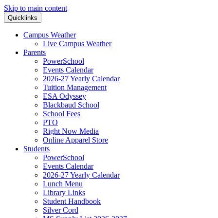
Skip to main content
Quicklinks
Campus Weather
Live Campus Weather
Parents
PowerSchool
Events Calendar
2026-27 Yearly Calendar
Tuition Management
ESA Odyssey
Blackbaud School
School Fees
PTO
Right Now Media
Online Apparel Store
Students
PowerSchool
Events Calendar
2026-27 Yearly Calendar
Lunch Menu
Library Links
Student Handbook
Silver Cord