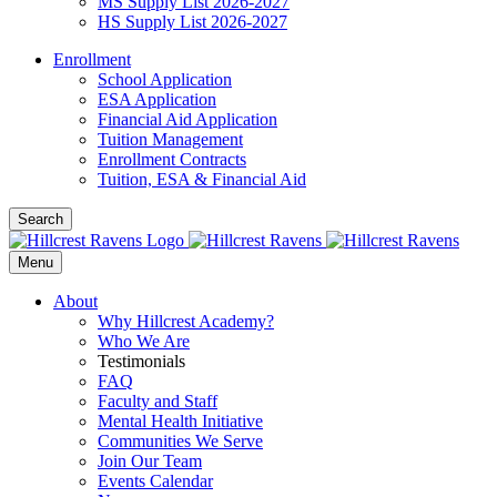
MS Supply List 2026-2027
HS Supply List 2026-2027
Enrollment
School Application
ESA Application
Financial Aid Application
Tuition Management
Enrollment Contracts
Tuition, ESA & Financial Aid
Search
Menu
About
Why Hillcrest Academy?
Who We Are
Testimonials
FAQ
Faculty and Staff
Mental Health Initiative
Communities We Serve
Join Our Team
Events Calendar