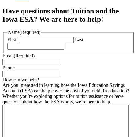
Have questions about Tuition and the
Iowa ESA? We are here to help!
Name
(Required)
First
Last
Email
(Required)
Phone
How can we help?
Are you interested in learning how the Iowa Education Savings
Account (ESA) can help cover the cost of your child’s education?
Whether you’re exploring options for tuition assistance or have
questions about how the ESA works, we’re here to help.