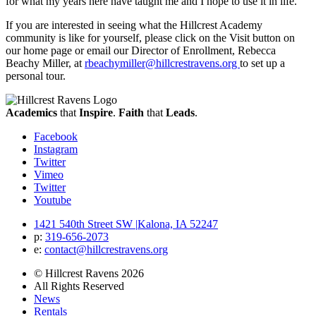
for what my years here have taught me and I hope to use it in life.”
If you are interested in seeing what the Hillcrest Academy
community is like for yourself, please click on the Visit button on
our home page or email our Director of Enrollment, Rebecca
Beachy Miller, at
rbeachymiller@hillcrestravens.org
to set up a
personal tour.
Academics
that
Inspire
.
Faith
that
Leads
.
Facebook
Instagram
Twitter
Vimeo
Twitter
Youtube
1421 540th Street SW
|
Kalona, IA 52247
p:
319‐656‐2073
e:
contact@hillcrestravens.org
© Hillcrest Ravens 2026
All Rights Reserved
News
Rentals