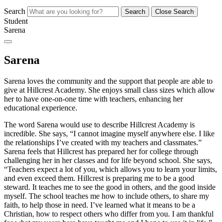
Search
Search
Close Search
Student
Sarena
Sarena
Sarena loves the community and the support that people are able to
give at Hillcrest Academy. She enjoys small class sizes which allow
her to have one-on-one time with teachers, enhancing her
educational experience.
The word Sarena would use to describe Hillcrest Academy is
incredible. She says, “I cannot imagine myself anywhere else. I like
the relationships I’ve created with my teachers and classmates.”
Sarena feels that Hillcrest has prepared her for college through
challenging her in her classes and for life beyond school. She says,
“Teachers expect a lot of you, which allows you to learn your limits,
and even exceed them. Hillcrest is preparing me to be a good
steward. It teaches me to see the good in others, and the good inside
myself. The school teaches me how to include others, to share my
faith, to help those in need. I’ve learned what it means to be a
Christian, how to respect others who differ from you. I am thankful