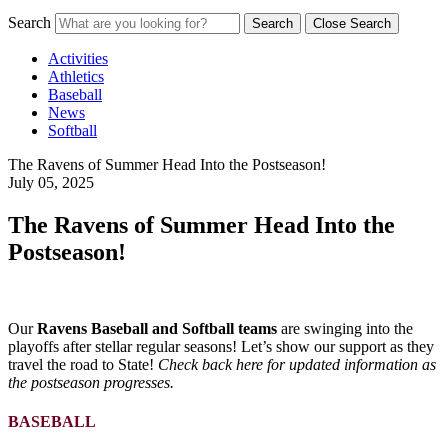
Search
Search
Close Search
Activities
Athletics
Baseball
News
Softball
The Ravens of Summer Head Into the Postseason!
July 05, 2025
The Ravens of Summer Head Into the
Postseason!
Our
Ravens Baseball and Softball teams
are swinging into the
playoffs after stellar regular seasons! Let’s show our support as they
travel the road to State!
Check back here for updated information as
the postseason progresses.
BASEBALL