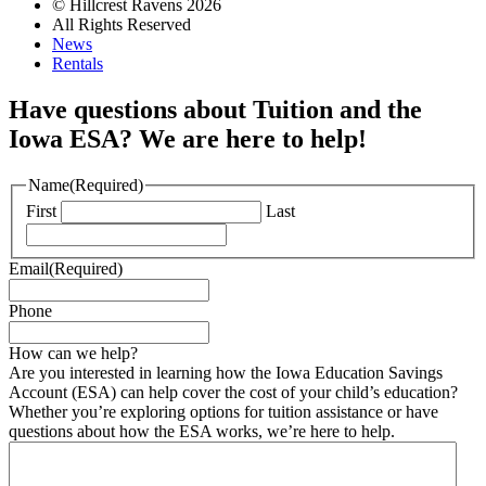
© Hillcrest Ravens 2026
All Rights Reserved
News
Rentals
Have questions about Tuition and the
Iowa ESA? We are here to help!
Name
(Required)
First
Last
Email
(Required)
Phone
How can we help?
Are you interested in learning how the Iowa Education Savings
Account (ESA) can help cover the cost of your child’s education?
Whether you’re exploring options for tuition assistance or have
questions about how the ESA works, we’re here to help.