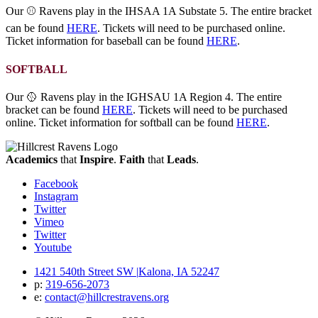
Our ⚾ Ravens play in the IHSAA 1A Substate 5. The entire bracket
can be found
HERE
. Tickets will need to be purchased online.
Ticket information for baseball can be found
HERE
.
SOFTBALL
Our 🥎 Ravens play in the IGHSAU 1A Region 4. The entire
bracket can be found
HERE
. Tickets will need to be purchased
online. Ticket information for softball can be found
HERE
.
Academics
that
Inspire
.
Faith
that
Leads
.
Facebook
Instagram
Twitter
Vimeo
Twitter
Youtube
1421 540th Street SW
|
Kalona, IA 52247
p:
319‐656‐2073
e:
contact@hillcrestravens.org