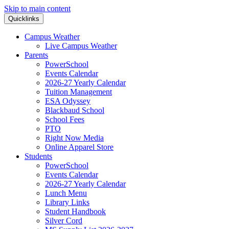
Skip to main content
Quicklinks
Campus Weather
Live Campus Weather
Parents
PowerSchool
Events Calendar
2026-27 Yearly Calendar
Tuition Management
ESA Odyssey
Blackbaud School
School Fees
PTO
Right Now Media
Online Apparel Store
Students
PowerSchool
Events Calendar
2026-27 Yearly Calendar
Lunch Menu
Library Links
Student Handbook
Silver Cord