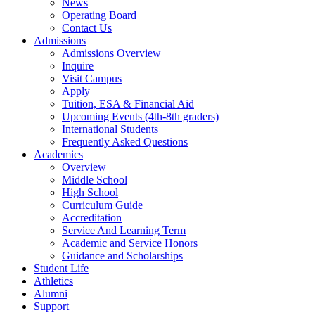
News
Operating Board
Contact Us
Admissions
Admissions Overview
Inquire
Visit Campus
Apply
Tuition, ESA & Financial Aid
Upcoming Events (4th-8th graders)
International Students
Frequently Asked Questions
Academics
Overview
Middle School
High School
Curriculum Guide
Accreditation
Service And Learning Term
Academic and Service Honors
Guidance and Scholarships
Student Life
Athletics
Alumni
Support