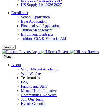
MS Supply List 2026-2027
HS Supply List 2026-2027
Enrollment
School Application
ESA Application
Financial Aid Application
Tuition Management
Enrollment Contracts
Tuition, ESA & Financial Aid
Search
Menu
About
Why Hillcrest Academy?
Who We Are
Testimonials
FAQ
Faculty and Staff
Mental Health Initiative
Communities We Serve
Join Our Team
Events Calendar