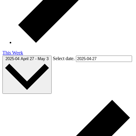
This Week
Select date.
2025-04
April 27
-
May 3