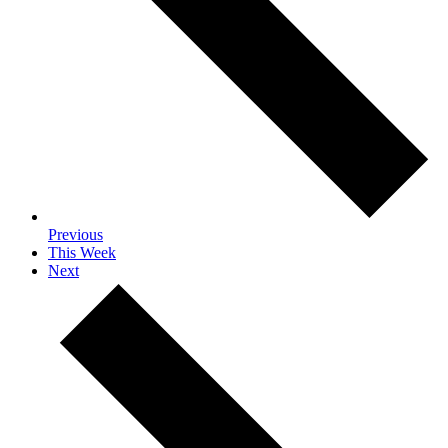
Previous
This Week
Next