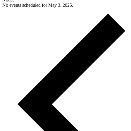
No events scheduled for May 3, 2025.