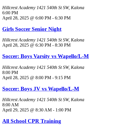
Hillcrest Academy
1421 540th St SW, Kalona
6:00 PM
April 28, 2025 @ 6:00 PM
-
6:30 PM
Girls Soccer Senior Night
Hillcrest Academy
1421 540th St SW, Kalona
April 28, 2025 @ 6:30 PM
-
8:30 PM
Soccer: Boys Varsity vs Wapello/L-M
Hillcrest Academy
1421 540th St SW, Kalona
8:00 PM
April 28, 2025 @ 8:00 PM
-
9:15 PM
Soccer: Boys JV vs Wapello/L-M
Hillcrest Academy
1421 540th St SW, Kalona
8:00 AM
April 29, 2025 @ 8:30 AM
-
1:00 PM
All School CPR Training