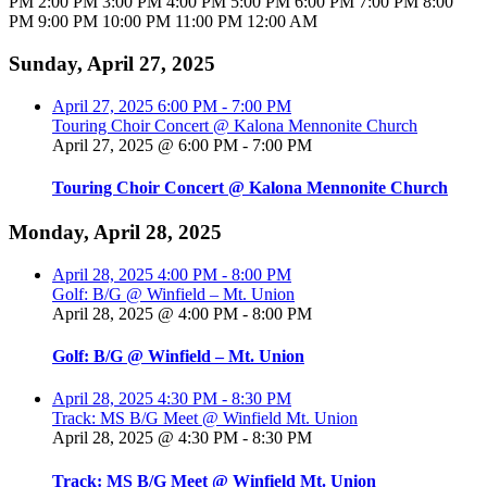
PM
2:00 PM
3:00 PM
4:00 PM
5:00 PM
6:00 PM
7:00 PM
8:00
PM
9:00 PM
10:00 PM
11:00 PM
12:00 AM
Sunday, April 27, 2025
April 27, 2025
6:00 PM
-
7:00 PM
Touring Choir Concert @ Kalona Mennonite Church
April 27, 2025 @ 6:00 PM
-
7:00 PM
Touring Choir Concert @ Kalona Mennonite Church
Monday, April 28, 2025
April 28, 2025
4:00 PM
-
8:00 PM
Golf: B/G @ Winfield – Mt. Union
April 28, 2025 @ 4:00 PM
-
8:00 PM
Golf: B/G @ Winfield – Mt. Union
April 28, 2025
4:30 PM
-
8:30 PM
Track: MS B/G Meet @ Winfield Mt. Union
April 28, 2025 @ 4:30 PM
-
8:30 PM
Track: MS B/G Meet @ Winfield Mt. Union