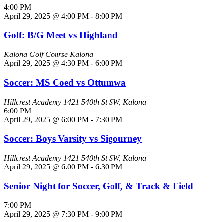
4:00 PM
April 29, 2025 @ 4:00 PM
-
8:00 PM
Golf: B/G Meet vs Highland
Kalona Golf Course
Kalona
April 29, 2025 @ 4:30 PM
-
6:00 PM
Soccer: MS Coed vs Ottumwa
Hillcrest Academy
1421 540th St SW, Kalona
6:00 PM
April 29, 2025 @ 6:00 PM
-
7:30 PM
Soccer: Boys Varsity vs Sigourney
Hillcrest Academy
1421 540th St SW, Kalona
April 29, 2025 @ 6:00 PM
-
6:30 PM
Senior Night for Soccer, Golf, & Track & Field
7:00 PM
April 29, 2025 @ 7:30 PM
-
9:00 PM