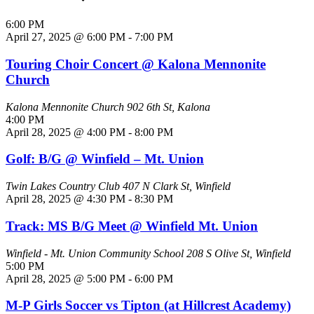
6:00 PM
April 27, 2025 @ 6:00 PM
-
7:00 PM
Touring Choir Concert @ Kalona Mennonite
Church
Kalona Mennonite Church
902 6th St, Kalona
4:00 PM
April 28, 2025 @ 4:00 PM
-
8:00 PM
Golf: B/G @ Winfield – Mt. Union
Twin Lakes Country Club
407 N Clark St, Winfield
April 28, 2025 @ 4:30 PM
-
8:30 PM
Track: MS B/G Meet @ Winfield Mt. Union
Winfield - Mt. Union Community School
208 S Olive St, Winfield
5:00 PM
April 28, 2025 @ 5:00 PM
-
6:00 PM
M-P Girls Soccer vs Tipton (at Hillcrest Academy)