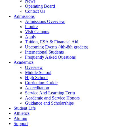
News
Operating Board
Contact Us
Admissions
Admissions Overview
Inquire
Visit Campus
Apply
Tuition, ESA & Financial Aid
Upcoming Events (4th-8th graders)
International Students
Frequently Asked Questions
Academics
Overview
Middle School
High School
Curriculum Guide
Accreditation
Service And Learning Term
Academic and Service Honors
Guidance and Scholarships
Student Life
Athletics
Alumni
Support