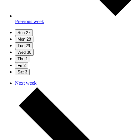
Previous week
Sun
27
Mon
28
Tue
29
Wed
30
Thu
1
Fri
2
Sat
3
Next week