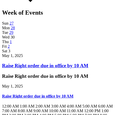
Week of Events
Sun
27
Mon
28
Tue
29
Wed
30
Thu
1
Fri
2
Sat
3
May 1, 2025
Raise Right order due in office by 10 AM
Raise Right order due in office by 10 AM
May 1, 2025
Raise Right order due in office by 10 AM
12:00 AM
1:00 AM
2:00 AM
3:00 AM
4:00 AM
5:00 AM
6:00 AM
7:00 AM
8:00 AM
9:00 AM
10:00 AM
11:00 AM
12:00 PM
1:00