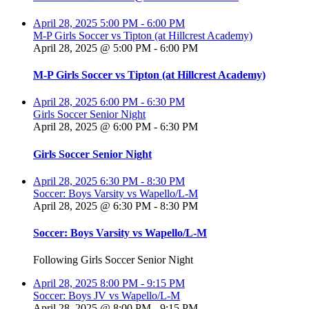
April 28, 2025
5:00 PM
-
6:00 PM
M-P Girls Soccer vs Tipton (at Hillcrest Academy)
April 28, 2025 @ 5:00 PM
-
6:00 PM
M-P Girls Soccer vs Tipton (at Hillcrest Academy)
April 28, 2025
6:00 PM
-
6:30 PM
Girls Soccer Senior Night
April 28, 2025 @ 6:00 PM
-
6:30 PM
Girls Soccer Senior Night
April 28, 2025
6:30 PM
-
8:30 PM
Soccer: Boys Varsity vs Wapello/L-M
April 28, 2025 @ 6:30 PM
-
8:30 PM
Soccer: Boys Varsity vs Wapello/L-M
Following Girls Soccer Senior Night
April 28, 2025
8:00 PM
-
9:15 PM
Soccer: Boys JV vs Wapello/L-M
April 28, 2025 @ 8:00 PM
-
9:15 PM