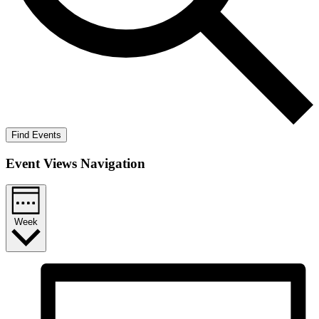
Find Events
Event Views Navigation
Week