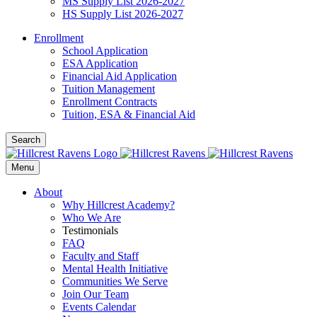
MS Supply List 2026-2027
HS Supply List 2026-2027
Enrollment
School Application
ESA Application
Financial Aid Application
Tuition Management
Enrollment Contracts
Tuition, ESA & Financial Aid
Search
Menu
About
Why Hillcrest Academy?
Who We Are
Testimonials
FAQ
Faculty and Staff
Mental Health Initiative
Communities We Serve
Join Our Team
Events Calendar