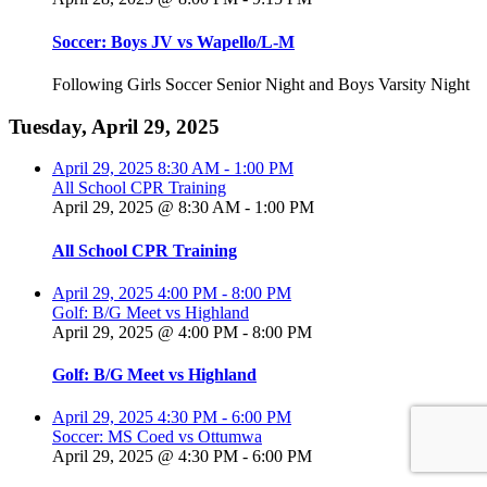
Soccer: Boys JV vs Wapello/L-M
Following Girls Soccer Senior Night and Boys Varsity Night
Tuesday, April 29, 2025
April 29, 2025
8:30 AM
-
1:00 PM
All School CPR Training
April 29, 2025 @ 8:30 AM
-
1:00 PM
All School CPR Training
April 29, 2025
4:00 PM
-
8:00 PM
Golf: B/G Meet vs Highland
April 29, 2025 @ 4:00 PM
-
8:00 PM
Golf: B/G Meet vs Highland
April 29, 2025
4:30 PM
-
6:00 PM
Soccer: MS Coed vs Ottumwa
April 29, 2025 @ 4:30 PM
-
6:00 PM