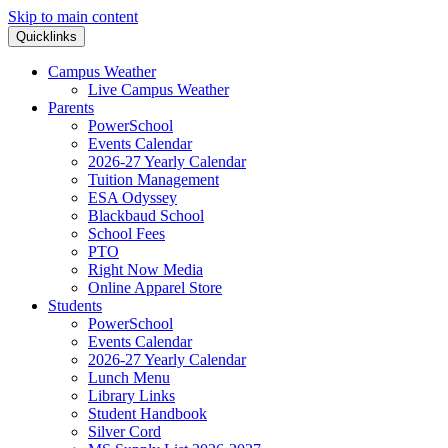
Skip to main content
Quicklinks
Campus Weather
Live Campus Weather
Parents
PowerSchool
Events Calendar
2026-27 Yearly Calendar
Tuition Management
ESA Odyssey
Blackbaud School
School Fees
PTO
Right Now Media
Online Apparel Store
Students
PowerSchool
Events Calendar
2026-27 Yearly Calendar
Lunch Menu
Library Links
Student Handbook
Silver Cord