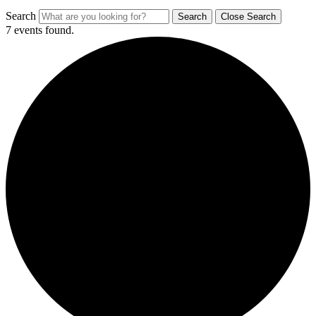
Search
Search
Close Search
7 events found.