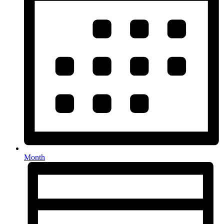
Month