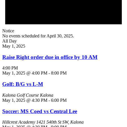
Notice
No events scheduled for April 30, 2025.
All Day
May 1, 2025
Raise Right order due in office by 10 AM
4:00 PM
May 1, 2025 @ 4:00 PM
-
8:00 PM
Golf: B/G vs L-M
Kalona Golf Course
Kalona
May 1, 2025 @ 4:30 PM
-
6:00 PM
Soccer: MS Coed vs Central Lee
Hillcrest Academy
1421 540th St SW, Kalona