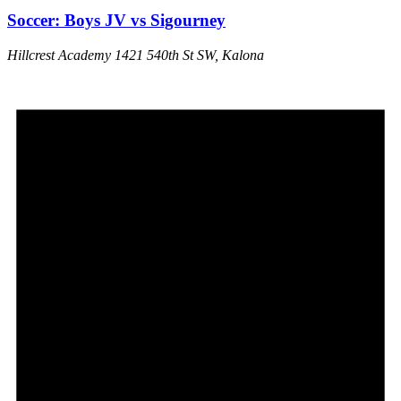
Soccer: Boys JV vs Sigourney
Hillcrest Academy
1421 540th St SW, Kalona