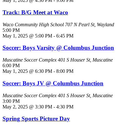
May 1, 2025 @ 4:30 PM
-
9:00 PM
Track: B/G Meet at Waco
Waco Community High School
707 N Pearl St, Wayland
5:00 PM
May 1, 2025 @ 5:00 PM
-
6:45 PM
Soccer: Boys Varsity @ Columbus Junction
Muscatine Soccer Complex
401 S Houser St, Muscatine
6:00 PM
May 1, 2025 @ 6:30 PM
-
8:00 PM
Soccer: Boys JV @ Columbus Junction
Muscatine Soccer Complex
401 S Houser St, Muscatine
3:00 PM
May 2, 2025 @ 3:30 PM
-
4:30 PM
Spring Sports Picture Day