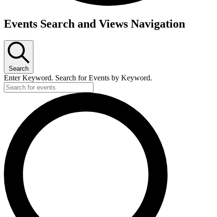
Events Search and Views Navigation
Search
Enter Keyword. Search for Events by Keyword.