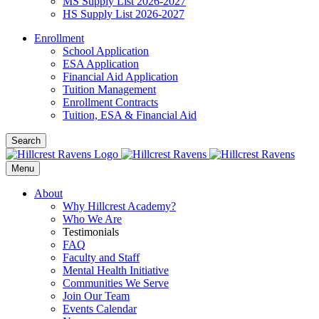
MS Supply List 2026-2027
HS Supply List 2026-2027
Enrollment
School Application
ESA Application
Financial Aid Application
Tuition Management
Enrollment Contracts
Tuition, ESA & Financial Aid
Search
Menu
About
Why Hillcrest Academy?
Who We Are
Testimonials
FAQ
Faculty and Staff
Mental Health Initiative
Communities We Serve
Join Our Team
Events Calendar