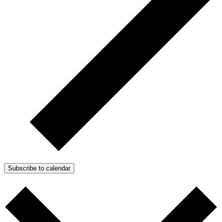
Subscribe to calendar