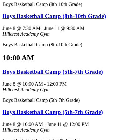
Boys Basketball Camp (8th-10th Grade)
Boys Basketball Camp (8th-10th Grade)
June 8 @ 7:30 AM
-
June 11 @ 9:30 AM
Hillcrest Academy Gym
Boys Basketball Camp (8th-10th Grade)
10:00 AM
Boys Basketball Camp (5th-7th Grade)
June 8 @ 10:00 AM
-
12:00 PM
Hillcrest Academy Gym
Boys Basketball Camp (5th-7th Grade)
Boys Basketball Camp (5th-7th Grade)
June 8 @ 10:00 AM
-
June 11 @ 12:00 PM
Hillcrest Academy Gym