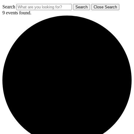
Search
Search
Close Search
9 events found.