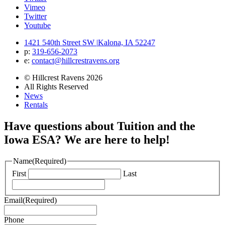
Vimeo
Twitter
Youtube
1421 540th Street SW
|
Kalona, IA 52247
p:
319‐656‐2073
e:
contact@hillcrestravens.org
© Hillcrest Ravens 2026
All Rights Reserved
News
Rentals
Have questions about Tuition and the
Iowa ESA? We are here to help!
Name
(Required)
First
Last
Email
(Required)
Phone