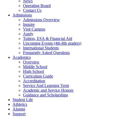
News
Operating Board
Contact Us
Admissions
Admissions Overview
Inquire
Visit Campus
Apply
Tuition, ESA & Financial Aid
Upcoming Events (4th-8th graders)
International Students
Frequently Asked Questions
Academics
Overview
Middle School
High School
Curriculum Guide
Accreditation
Service And Learning Term
Academic and Service Honors
Guidance and Scholarships
Student Life
Athletics
Alumni
Support