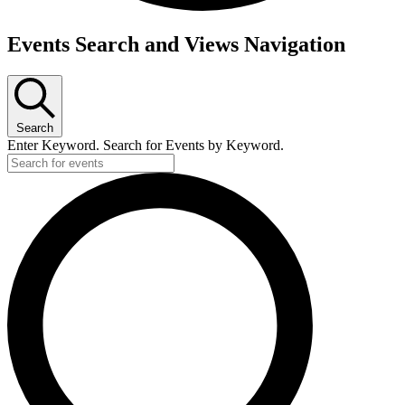
Events
Events Search and Views Navigation
for
June
8,
Search
2026
Enter Keyword. Search for Events by Keyword.