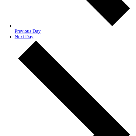
Previous Day
Next Day