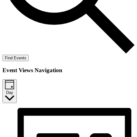
Find Events
Event Views Navigation
Day