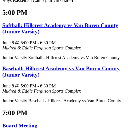
Boys Basketball Camp (5th-7th Grade)
5:00 PM
Softball: Hillcrest Academy vs Van Buren County
(Junior Varsity)
June 8 @ 5:00 PM
-
6:30 PM
Mildred & Eddie Ferguson Sports Complex
Junior Varsity Softball - Hillcrest Academy vs Van Buren County
Baseball: Hillcrest Academy vs Van Buren County
(Junior Varsity)
June 8 @ 5:00 PM
-
6:30 PM
Mildred & Eddie Ferguson Sports Complex
Junior Varsity Baseball - Hillcrest Academy vs Van Buren County
7:00 PM
Board Meeting