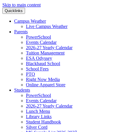
Skip to main content
Quicklinks
Campus Weather
Live Campus Weather
Parents
PowerSchool
Events Calendar
2026-27 Yearly Calendar
Tuition Management
ESA Odyssey
Blackbaud School
School Fees
PTO
Right Now Media
Online Apparel Store
Students
PowerSchool
Events Calendar
2026-27 Yearly Calendar
Lunch Menu
Library Links
Student Handbook
Silver Cord