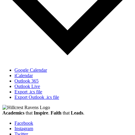
Google Calendar
iCalendar
Outlook 365
Outlook Live
Export .ics file
Export Outlook .ics file
Academics
that
Inspire
.
Faith
that
Leads
.
Facebook
Instagram
Twitter