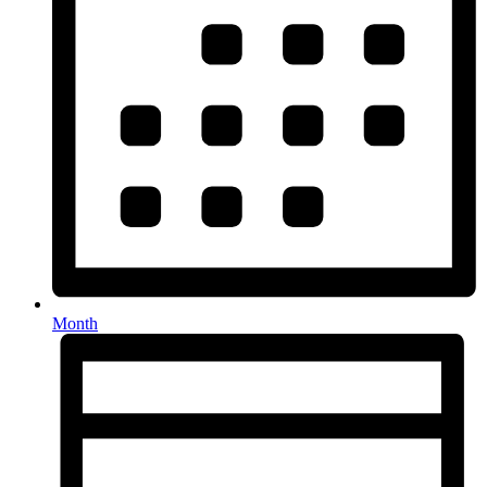
Month