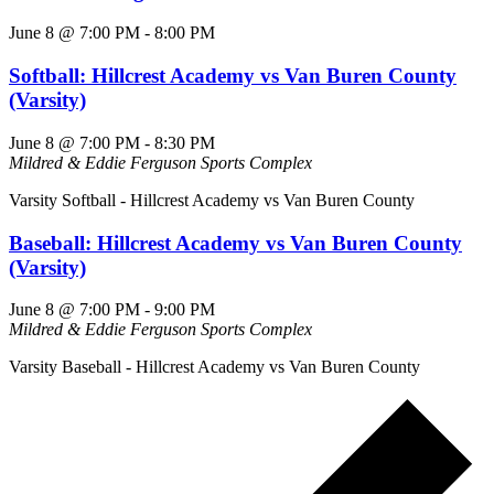
June 8 @ 7:00 PM
-
8:00 PM
Softball: Hillcrest Academy vs Van Buren County
(Varsity)
June 8 @ 7:00 PM
-
8:30 PM
Mildred & Eddie Ferguson Sports Complex
Varsity Softball - Hillcrest Academy vs Van Buren County
Baseball: Hillcrest Academy vs Van Buren County
(Varsity)
June 8 @ 7:00 PM
-
9:00 PM
Mildred & Eddie Ferguson Sports Complex
Varsity Baseball - Hillcrest Academy vs Van Buren County