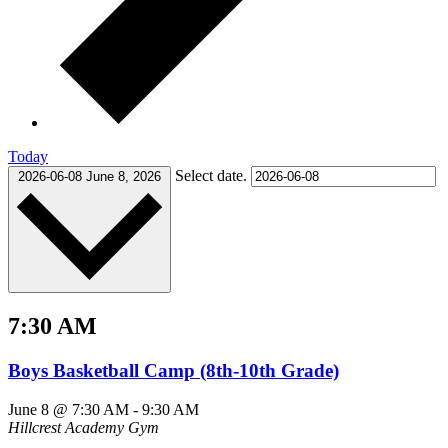
Today
Select date.
2026-06-08
June 8, 2026
7:30 AM
Boys Basketball Camp (8th-10th Grade)
June 8 @ 7:30 AM
-
9:30 AM
Hillcrest Academy Gym