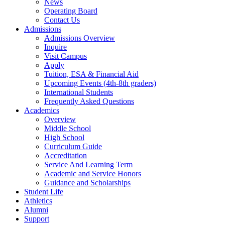
News
Operating Board
Contact Us
Admissions
Admissions Overview
Inquire
Visit Campus
Apply
Tuition, ESA & Financial Aid
Upcoming Events (4th-8th graders)
International Students
Frequently Asked Questions
Academics
Overview
Middle School
High School
Curriculum Guide
Accreditation
Service And Learning Term
Academic and Service Honors
Guidance and Scholarships
Student Life
Athletics
Alumni
Support