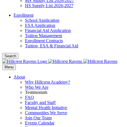
MS Supply List 2026-2027
HS Supply List 2026-2027
Enrollment
School Application
ESA Application
Financial Aid Application
Tuition Management
Enrollment Contracts
Tuition, ESA & Financial Aid
Search
Menu
About
Why Hillcrest Academy?
Who We Are
Testimonials
FAQ
Faculty and Staff
Mental Health Initiative
Communities We Serve
Join Our Team
Events Calendar