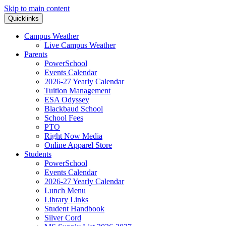
Skip to main content
Quicklinks
Campus Weather
Live Campus Weather
Parents
PowerSchool
Events Calendar
2026-27 Yearly Calendar
Tuition Management
ESA Odyssey
Blackbaud School
School Fees
PTO
Right Now Media
Online Apparel Store
Students
PowerSchool
Events Calendar
2026-27 Yearly Calendar
Lunch Menu
Library Links
Student Handbook
Silver Cord