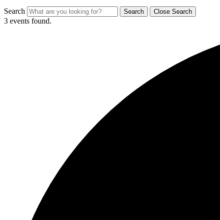
Search
Search
Close Search
3 events found.