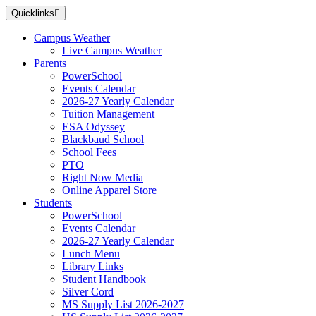
Skip
Quicklinks
to
main
Campus Weather
content
Live Campus Weather
Parents
PowerSchool
Events Calendar
2026-27 Yearly Calendar
Tuition Management
ESA Odyssey
Blackbaud School
School Fees
PTO
Right Now Media
Online Apparel Store
Students
PowerSchool
Events Calendar
2026-27 Yearly Calendar
Lunch Menu
Library Links
Student Handbook
Silver Cord
MS Supply List 2026-2027