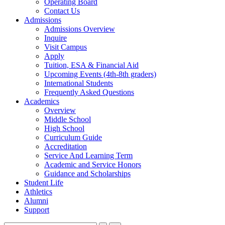
Operating Board
Contact Us
Admissions
Admissions Overview
Inquire
Visit Campus
Apply
Tuition, ESA & Financial Aid
Upcoming Events (4th-8th graders)
International Students
Frequently Asked Questions
Academics
Overview
Middle School
High School
Curriculum Guide
Accreditation
Service And Learning Term
Academic and Service Honors
Guidance and Scholarships
Student Life
Athletics
Alumni
Support