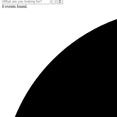
Search
Search
Close
Search
0 events found.