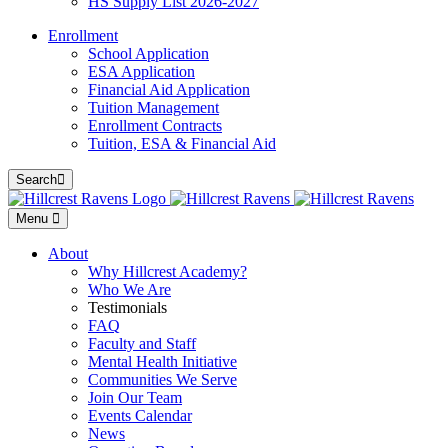
HS Supply List 2026-2027
Enrollment
School Application
ESA Application
Financial Aid Application
Tuition Management
Enrollment Contracts
Tuition, ESA & Financial Aid
Search
Menu
About
Why Hillcrest Academy?
Who We Are
Testimonials
FAQ
Faculty and Staff
Mental Health Initiative
Communities We Serve
Join Our Team
Events Calendar
News