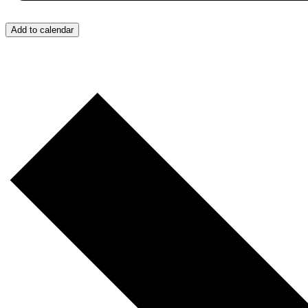
Add to calendar