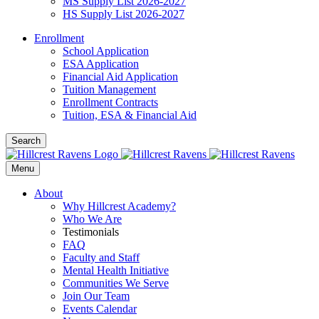
MS Supply List 2026-2027
HS Supply List 2026-2027
Enrollment
School Application
ESA Application
Financial Aid Application
Tuition Management
Enrollment Contracts
Tuition, ESA & Financial Aid
Search
Menu
About
Why Hillcrest Academy?
Who We Are
Testimonials
FAQ
Faculty and Staff
Mental Health Initiative
Communities We Serve
Join Our Team
Events Calendar