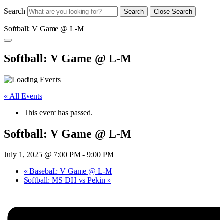
Search
Search
Close Search
Softball: V Game @ L-M
Softball: V Game @ L-M
« All Events
This event has passed.
Softball: V Game @ L-M
July 1, 2025 @ 7:00 PM
-
9:00 PM
«
Baseball: V Game @ L-M
Softball: MS DH vs Pekin
»