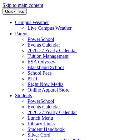
Skip to main content
Quicklinks
Campus Weather
Live Campus Weather
Parents
PowerSchool
Events Calendar
2026-27 Yearly Calendar
Tuition Management
ESA Odyssey
Blackbaud School
School Fees
PTO
Right Now Media
Online Apparel Store
Students
PowerSchool
Events Calendar
2026-27 Yearly Calendar
Lunch Menu
Library Links
Student Handbook
Silver Cord