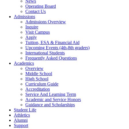
News
Operating Board
Contact Us
Admissions
Admissions Overview
Inquire
Visit Campus
Apply
Tuition, ESA & Financial Aid
Upcoming Events (4th-8th graders)
International Students
Frequently Asked Questions
Academics
Overview
Middle School
High School
Curriculum Guide
Accreditation
Service And Learning Term
Academic and Service Honors
Guidance and Scholarships
Student Life
Athletics
Alumni
Support