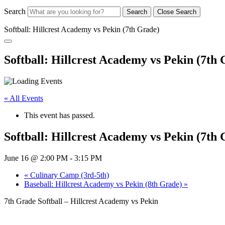
Search
Search
Close Search
Softball: Hillcrest Academy vs Pekin (7th Grade)
Softball: Hillcrest Academy vs Pekin (7th
« All Events
This event has passed.
Softball: Hillcrest Academy vs Pekin (7th
June 16 @ 2:00 PM
-
3:15 PM
«
Culinary Camp (3rd-5th)
Baseball: Hillcrest Academy vs Pekin (8th Grade)
»
7th Grade Softball – Hillcrest Academy vs Pekin