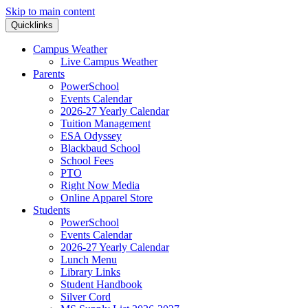
Skip to main content
Quicklinks
Campus Weather
Live Campus Weather
Parents
PowerSchool
Events Calendar
2026-27 Yearly Calendar
Tuition Management
ESA Odyssey
Blackbaud School
School Fees
PTO
Right Now Media
Online Apparel Store
Students
PowerSchool
Events Calendar
2026-27 Yearly Calendar
Lunch Menu
Library Links
Student Handbook
Silver Cord