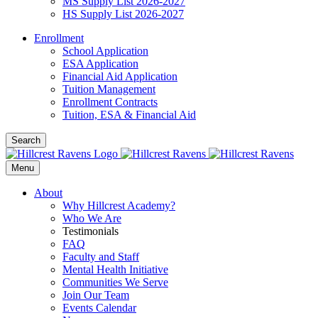
MS Supply List 2026-2027
HS Supply List 2026-2027
Enrollment
School Application
ESA Application
Financial Aid Application
Tuition Management
Enrollment Contracts
Tuition, ESA & Financial Aid
Search
Menu
About
Why Hillcrest Academy?
Who We Are
Testimonials
FAQ
Faculty and Staff
Mental Health Initiative
Communities We Serve
Join Our Team
Events Calendar