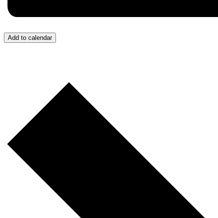
Add to calendar