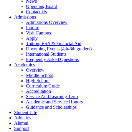
News
Operating Board
Contact Us
Admissions
Admissions Overview
Inquire
Visit Campus
Apply
Tuition, ESA & Financial Aid
Upcoming Events (4th-8th graders)
International Students
Frequently Asked Questions
Academics
Overview
Middle School
High School
Curriculum Guide
Accreditation
Service And Learning Term
Academic and Service Honors
Guidance and Scholarships
Student Life
Athletics
Alumni
Support