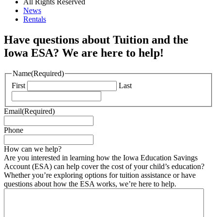
All Rights Reserved
News
Rentals
Have questions about Tuition and the
Iowa ESA? We are here to help!
Name
(Required)
First
Last
Email
(Required)
Phone
How can we help?
Are you interested in learning how the Iowa Education Savings
Account (ESA) can help cover the cost of your child’s education?
Whether you’re exploring options for tuition assistance or have
questions about how the ESA works, we’re here to help.