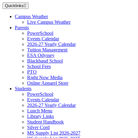
Skip
Quicklinks
to
main
Campus Weather
content
Live Campus Weather
Parents
PowerSchool
Events Calendar
2026-27 Yearly Calendar
Tuition Management
ESA Odyssey
Blackbaud School
School Fees
PTO
Right Now Media
Online Apparel Store
Students
PowerSchool
Events Calendar
2026-27 Yearly Calendar
Lunch Menu
Library Links
Student Handbook
Silver Cord
MS Supply List 2026-2027