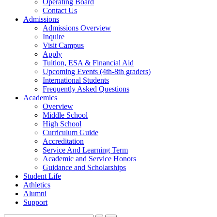
Operating Board
Contact Us
Admissions
Admissions Overview
Inquire
Visit Campus
Apply
Tuition, ESA & Financial Aid
Upcoming Events (4th-8th graders)
International Students
Frequently Asked Questions
Academics
Overview
Middle School
High School
Curriculum Guide
Accreditation
Service And Learning Term
Academic and Service Honors
Guidance and Scholarships
Student Life
Athletics
Alumni
Support