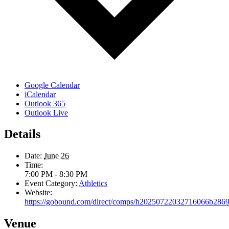
Google Calendar
iCalendar
Outlook 365
Outlook Live
Details
Date:
June 26
Time:
7:00 PM - 8:30 PM
Event Category:
Athletics
Website:
https://gobound.com/direct/comps/h20250722032716066b286
Venue