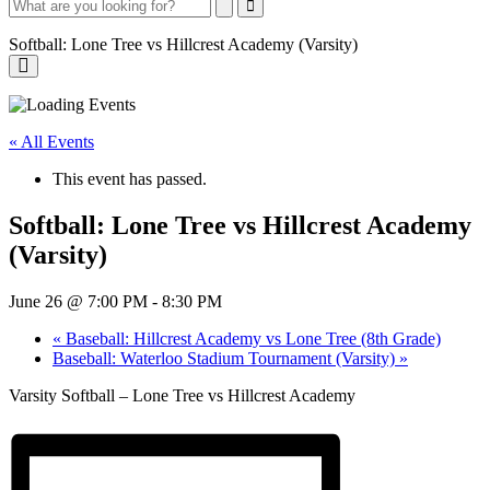
Search
Search
Close
Search
Softball: Lone Tree vs Hillcrest Academy (Varsity)
Softball:
Lone
« All Events
Tree
This event has passed.
vs
Softball: Lone Tree vs Hillcrest Academy
Hillcrest
(Varsity)
Academy
(Varsity)
June 26 @ 7:00 PM
-
8:30 PM
«
Baseball: Hillcrest Academy vs Lone Tree (8th Grade)
Baseball: Waterloo Stadium Tournament (Varsity)
»
Varsity Softball – Lone Tree vs Hillcrest Academy