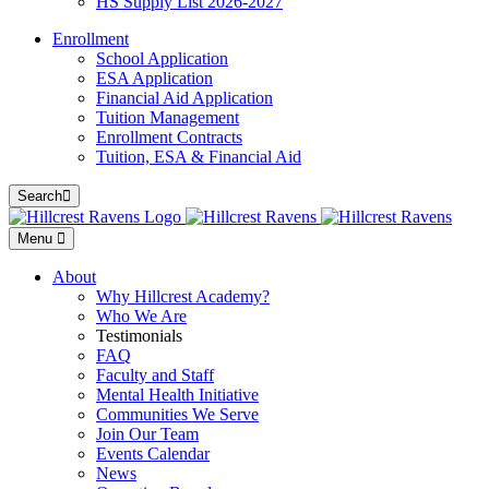
HS Supply List 2026-2027
Enrollment
School Application
ESA Application
Financial Aid Application
Tuition Management
Enrollment Contracts
Tuition, ESA & Financial Aid
Search
Menu
About
Why Hillcrest Academy?
Who We Are
Testimonials
FAQ
Faculty and Staff
Mental Health Initiative
Communities We Serve
Join Our Team
Events Calendar
News