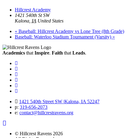
Hillcrest Academy
1421 540th St SW
Kalona
,
IA
United States
«
Baseball: Hillcrest Academy vs Lone Tree (8th Grade)
Baseball: Waterloo Stadium Tournament (Varsity)
»
Academics
that
Inspire
.
Faith
that
Leads
.
Facebook
Instagram
Twitter
Vimeo
Twitter
Youtube
1421 540th Street SW
|
Kalona, IA 52247
p:
319‐656‐2073
e:
contact@hillcrestravens.org
© Hillcrest Ravens 2026