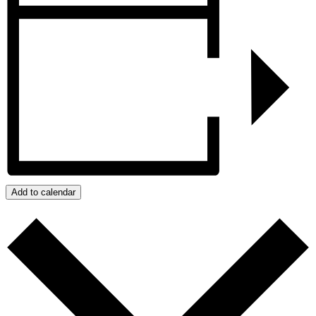
Add to calendar