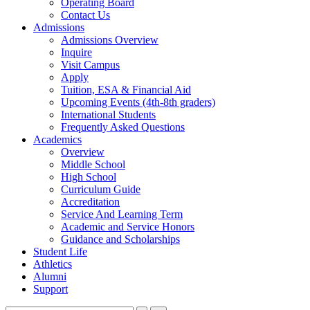
Operating Board
Contact Us
Admissions
Admissions Overview
Inquire
Visit Campus
Apply
Tuition, ESA & Financial Aid
Upcoming Events (4th-8th graders)
International Students
Frequently Asked Questions
Academics
Overview
Middle School
High School
Curriculum Guide
Accreditation
Service And Learning Term
Academic and Service Honors
Guidance and Scholarships
Student Life
Athletics
Alumni
Support