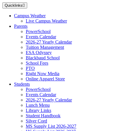
Skip
Quicklinks
to
main
Campus Weather
content
Live Campus Weather
Parents
PowerSchool
Events Calendar
2026-27 Yearly Calendar
Tuition Management
ESA Odyssey
Blackbaud School
School Fees
PTO
Right Now Media
Online Apparel Store
Students
PowerSchool
Events Calendar
2026-27 Yearly Calendar
Lunch Menu
Library Links
Student Handbook
Silver Cord
MS Supply List 2026-2027