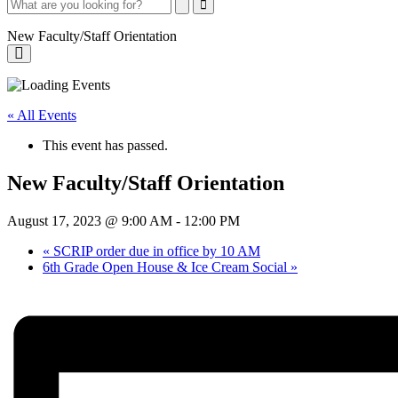
Search
Search
Close
Search
New Faculty/Staff Orientation
New
Faculty/Staff
« All Events
Orientation
This event has passed.
New Faculty/Staff Orientation
August 17, 2023 @ 9:00 AM
-
12:00 PM
«
SCRIP order due in office by 10 AM
6th Grade Open House & Ice Cream Social
»