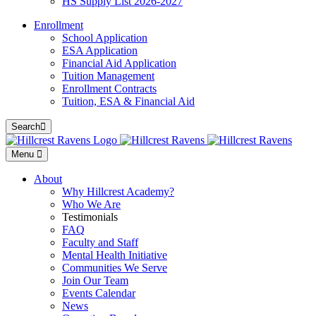
HS Supply List 2026-2027
Enrollment
School Application
ESA Application
Financial Aid Application
Tuition Management
Enrollment Contracts
Tuition, ESA & Financial Aid
Search
Menu
About
Why Hillcrest Academy?
Who We Are
Testimonials
FAQ
Faculty and Staff
Mental Health Initiative
Communities We Serve
Join Our Team
Events Calendar
News