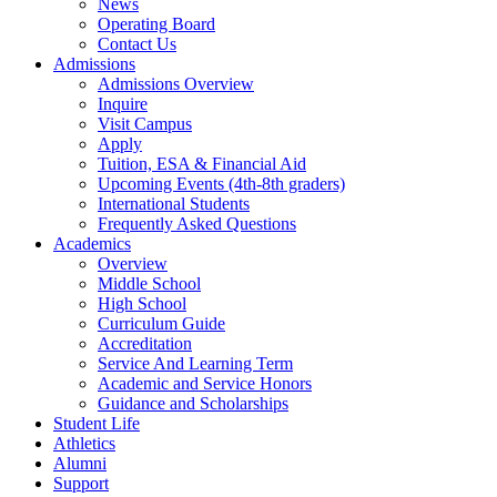
News
Operating Board
Contact Us
Admissions
Admissions Overview
Inquire
Visit Campus
Apply
Tuition, ESA & Financial Aid
Upcoming Events (4th-8th graders)
International Students
Frequently Asked Questions
Academics
Overview
Middle School
High School
Curriculum Guide
Accreditation
Service And Learning Term
Academic and Service Honors
Guidance and Scholarships
Student Life
Athletics
Alumni
Support