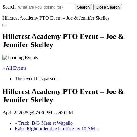
Search
Search
Close Search
Hillcrest Academy PTO Event – Joe & Jennifer Skelley
Hillcrest Academy PTO Event – Joe &
Jennifer Skelley
« All Events
This event has passed.
Hillcrest Academy PTO Event – Joe &
Jennifer Skelley
April 2, 2025 @ 7:00 PM
-
8:00 PM
«
Track: B/G Meet at Wapello
Raise Right order due in office by 10 AM
»