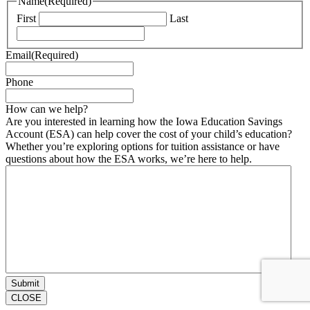
Name
(Required)
First
Last
Email
(Required)
Phone
How can we help?
Are you interested in learning how the Iowa Education Savings
Account (ESA) can help cover the cost of your child’s education?
Whether you’re exploring options for tuition assistance or have
questions about how the ESA works, we’re here to help.
CLOSE