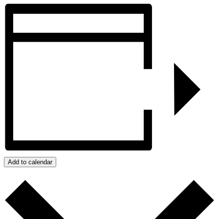
Add to calendar