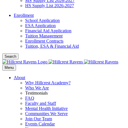
MS Supply List 2026-2027
HS Supply List 2026-2027
Enrollment
School Application
ESA Application
Financial Aid Application
Tuition Management
Enrollment Contracts
Tuition, ESA & Financial Aid
Search
Menu
About
Why Hillcrest Academy?
Who We Are
Testimonials
FAQ
Faculty and Staff
Mental Health Initiative
Communities We Serve
Join Our Team
Events Calendar