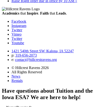
Raise Right order due in office by 10 AM
»
Academics
that
Inspire
.
Faith
that
Leads
.
Facebook
Instagram
Twitter
Vimeo
Twitter
Youtube
1421 540th Street SW
|
Kalona, IA 52247
p:
319‐656‐2073
e:
contact@hillcrestravens.org
© Hillcrest Ravens 2026
All Rights Reserved
News
Rentals
Have questions about Tuition and the
Iowa ESA? We are here to help!