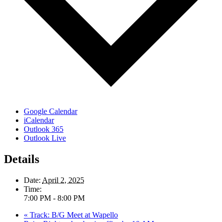
Google Calendar
iCalendar
Outlook 365
Outlook Live
Details
Date:
April 2, 2025
Time:
7:00 PM - 8:00 PM
«
Track: B/G Meet at Wapello