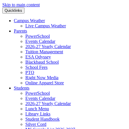
Skip to main content
Quicklinks
Campus Weather
Live Campus Weather
Parents
PowerSchool
Events Calendar
2026-27 Yearly Calendar
Tuition Management
ESA Odyssey
Blackbaud School
School Fees
PTO
Right Now Media
Online Apparel Store
Students
PowerSchool
Events Calendar
2026-27 Yearly Calendar
Lunch Menu
Library Links
Student Handbook
Silver Cord