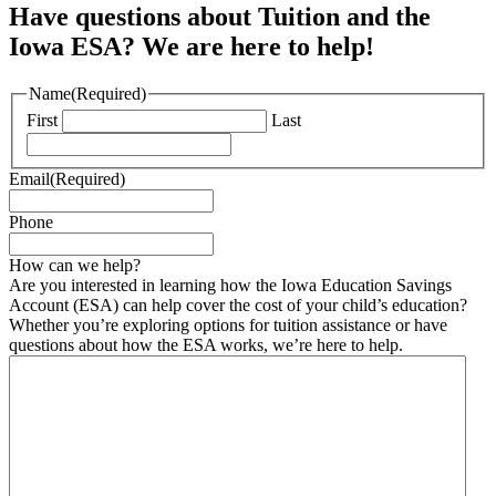
Have questions about Tuition and the
Iowa ESA? We are here to help!
Name
(Required)
First
Last
Email
(Required)
Phone
How can we help?
Are you interested in learning how the Iowa Education Savings
Account (ESA) can help cover the cost of your child’s education?
Whether you’re exploring options for tuition assistance or have
questions about how the ESA works, we’re here to help.