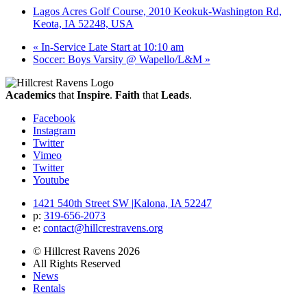
Lagos Acres Golf Course, 2010 Keokuk-Washington Rd,
Keota, IA 52248, USA
«
In-Service Late Start at 10:10 am
Soccer: Boys Varsity @ Wapello/L&M
»
Academics
that
Inspire
.
Faith
that
Leads
.
Facebook
Instagram
Twitter
Vimeo
Twitter
Youtube
1421 540th Street SW
|
Kalona, IA 52247
p:
319‐656‐2073
e:
contact@hillcrestravens.org
© Hillcrest Ravens 2026
All Rights Reserved
News
Rentals