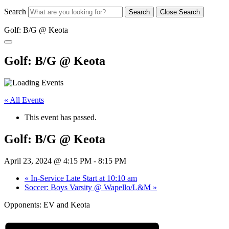
Search
Search
Close Search
Golf: B/G @ Keota
Golf: B/G @ Keota
« All Events
This event has passed.
Golf: B/G @ Keota
April 23, 2024 @ 4:15 PM
-
8:15 PM
«
In-Service Late Start at 10:10 am
Soccer: Boys Varsity @ Wapello/L&M
»
Opponents: EV and Keota