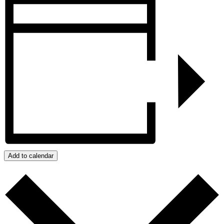
Add to calendar