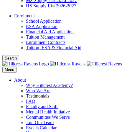
MS Supply List 2026-2027
HS Supply List 2026-2027
Enrollment
School Application
ESA Application
Financial Aid Application
Tuition Management
Enrollment Contracts
Tuition, ESA & Financial Aid
Search
Menu
About
Why Hillcrest Academy?
Who We Are
Testimonials
FAQ
Faculty and Staff
Mental Health Initiative
Communities We Serve
Join Our Team
Events Calendar