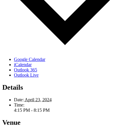
Google Calendar
iCalendar
Outlook 365
Outlook Live
Details
Date:
April 23, 2024
Time:
4:15 PM - 8:15 PM
Venue