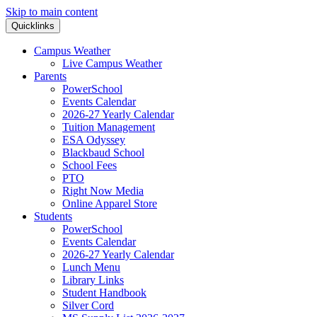
Skip to main content
Quicklinks
Campus Weather
Live Campus Weather
Parents
PowerSchool
Events Calendar
2026-27 Yearly Calendar
Tuition Management
ESA Odyssey
Blackbaud School
School Fees
PTO
Right Now Media
Online Apparel Store
Students
PowerSchool
Events Calendar
2026-27 Yearly Calendar
Lunch Menu
Library Links
Student Handbook
Silver Cord