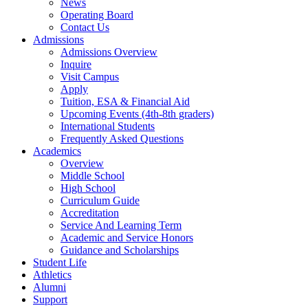
News
Operating Board
Contact Us
Admissions
Admissions Overview
Inquire
Visit Campus
Apply
Tuition, ESA & Financial Aid
Upcoming Events (4th-8th graders)
International Students
Frequently Asked Questions
Academics
Overview
Middle School
High School
Curriculum Guide
Accreditation
Service And Learning Term
Academic and Service Honors
Guidance and Scholarships
Student Life
Athletics
Alumni
Support