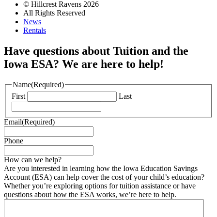
© Hillcrest Ravens 2026
All Rights Reserved
News
Rentals
Have questions about Tuition and the
Iowa ESA? We are here to help!
Name
(Required)
First
Last
Email
(Required)
Phone
How can we help?
Are you interested in learning how the Iowa Education Savings
Account (ESA) can help cover the cost of your child’s education?
Whether you’re exploring options for tuition assistance or have
questions about how the ESA works, we’re here to help.