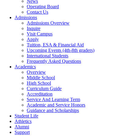
News
Operating Board
Contact Us
Admissions
Admissions Overview
Inquire
Visit Campus
Apply
Tuition, ESA & Financial Aid
Upcoming Events (4th-8th graders)
International Students
Frequently Asked Questions
Academics
Overview
Middle School
High School
Curriculum Guide
Accreditation
Service And Learning Term
Academic and Service Honors
Guidance and Scholarships
Student Life
Athletics
Alumni
Support