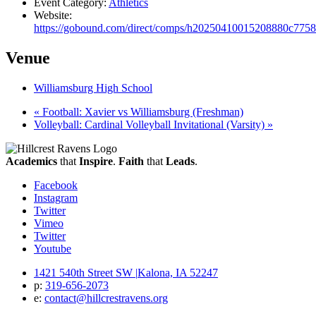
Event Category:
Athletics
Website:
https://gobound.com/direct/comps/h20250410015208880c775
Venue
Williamsburg High School
«
Football: Xavier vs Williamsburg (Freshman)
Volleyball: Cardinal Volleyball Invitational (Varsity)
»
Academics
that
Inspire
.
Faith
that
Leads
.
Facebook
Instagram
Twitter
Vimeo
Twitter
Youtube
1421 540th Street SW
|
Kalona, IA 52247
p:
319‐656‐2073
e:
contact@hillcrestravens.org