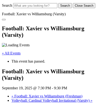
Search
Search
Close Search
Football: Xavier vs Williamsburg (Varsity)
Football: Xavier vs Williamsburg
(Varsity)
« All Events
This event has passed.
Football: Xavier vs Williamsburg
(Varsity)
September 19, 2025 @ 7:30 PM
-
9:30 PM
«
Football: Xavier vs Williamsburg (Freshman)
Volleyball: Cardinal Volleyball Invitational (Varsity)
»