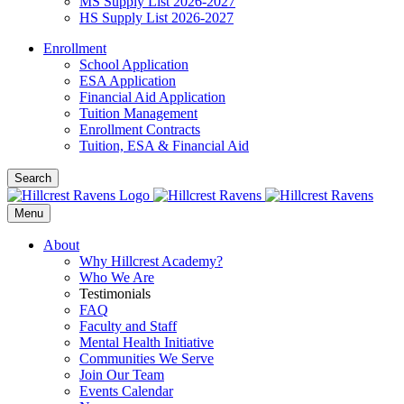
MS Supply List 2026-2027
HS Supply List 2026-2027
Enrollment
School Application
ESA Application
Financial Aid Application
Tuition Management
Enrollment Contracts
Tuition, ESA & Financial Aid
Search
Menu
About
Why Hillcrest Academy?
Who We Are
Testimonials
FAQ
Faculty and Staff
Mental Health Initiative
Communities We Serve
Join Our Team
Events Calendar