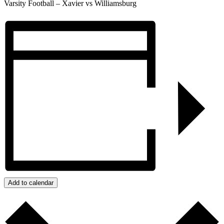
Varsity Football – Xavier vs Williamsburg
Add to calendar