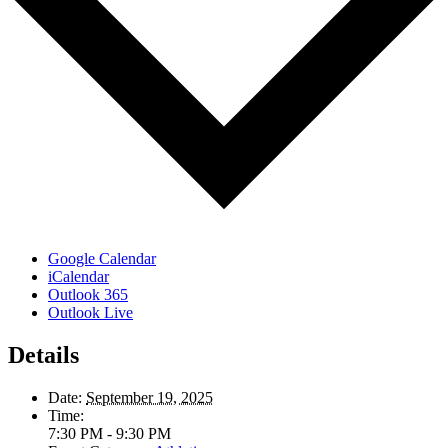
Google Calendar
iCalendar
Outlook 365
Outlook Live
Details
Date:
September 19, 2025
Time:
7:30 PM - 9:30 PM