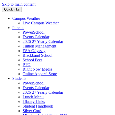
Skip to main content
Quicklinks
Campus Weather
Live Campus Weather
Parents
PowerSchool
Events Calendar
2026-27 Yearly Calendar
Tuition Management
ESA Odyssey
Blackbaud School
School Fees
PTO
Right Now Media
Online Apparel Store
Students
PowerSchool
Events Calendar
2026-27 Yearly Calendar
Lunch Menu
Library Links
Student Handbook
Silver Cord