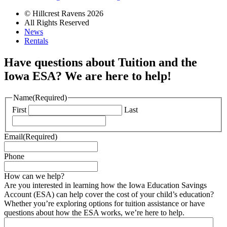
© Hillcrest Ravens 2026
All Rights Reserved
News
Rentals
Have questions about Tuition and the
Iowa ESA? We are here to help!
Name
(Required)
First
Last
Email
(Required)
Phone
How can we help?
Are you interested in learning how the Iowa Education Savings
Account (ESA) can help cover the cost of your child’s education?
Whether you’re exploring options for tuition assistance or have
questions about how the ESA works, we’re here to help.