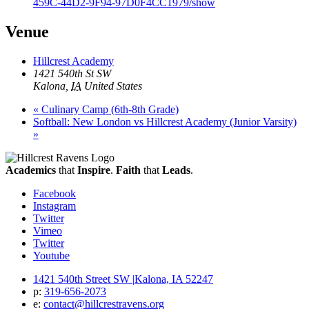
459C-44D2-9F94-97D0F4CC1979/show
Venue
Hillcrest Academy
1421 540th St SW
Kalona
,
IA
United States
«
Culinary Camp (6th-8th Grade)
Softball: New London vs Hillcrest Academy (Junior Varsity)
»
Academics
that
Inspire
.
Faith
that
Leads
.
Facebook
Instagram
Twitter
Vimeo
Twitter
Youtube
1421 540th Street SW
|
Kalona, IA 52247
p:
319‐656‐2073
e:
contact@hillcrestravens.org