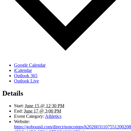
Google Calendar
iCalendar
Outlook 365
Outlook Live
Details
Start:
June 15 @ 12:30 PM
End:
June 17 @ 3:00 PM
Event Category:
Athletics
Website:
https://gobound.com/direct/noncomps/h20260311075512002