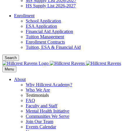
MS Supply List 2026-2027
HS Supply List 2026-2027
Enrollment
School Application
ESA Application
Financial Aid Application
Tuition Management
Enrollment Contracts
Tuition, ESA & Financial Aid
Search
Menu
About
Why Hillcrest Academy?
Who We Are
Testimonials
FAQ
Faculty and Staff
Mental Health Initiative
Communities We Serve
Join Our Team
Events Calendar