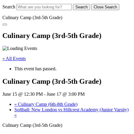
Search
Search
Close Search
Culinary Camp (3rd-5th Grade)
Culinary Camp (3rd-5th Grade)
« All Events
This event has passed.
Culinary Camp (3rd-5th Grade)
June 15 @ 12:30 PM
-
June 17 @ 3:00 PM
«
Culinary Camp (6th-8th Grade)
Softball: New London vs Hillcrest Academy (Junior Varsity)
»
Culinary Camp (3rd-5th Grade)