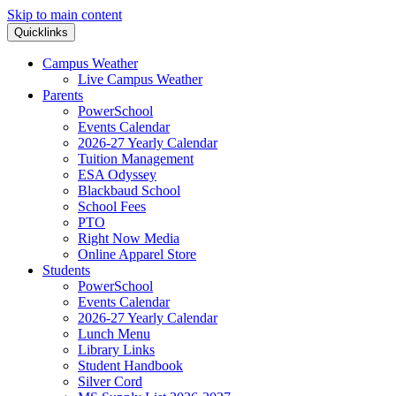
Skip to main content
Quicklinks
Campus Weather
Live Campus Weather
Parents
PowerSchool
Events Calendar
2026-27 Yearly Calendar
Tuition Management
ESA Odyssey
Blackbaud School
School Fees
PTO
Right Now Media
Online Apparel Store
Students
PowerSchool
Events Calendar
2026-27 Yearly Calendar
Lunch Menu
Library Links
Student Handbook
Silver Cord