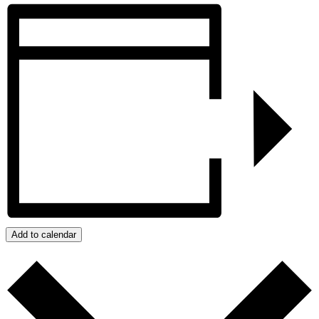
Add to calendar