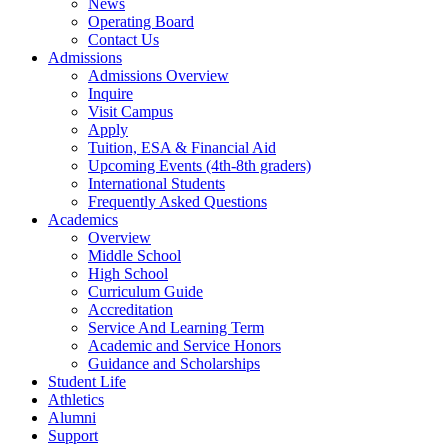
News
Operating Board
Contact Us
Admissions
Admissions Overview
Inquire
Visit Campus
Apply
Tuition, ESA & Financial Aid
Upcoming Events (4th-8th graders)
International Students
Frequently Asked Questions
Academics
Overview
Middle School
High School
Curriculum Guide
Accreditation
Service And Learning Term
Academic and Service Honors
Guidance and Scholarships
Student Life
Athletics
Alumni
Support