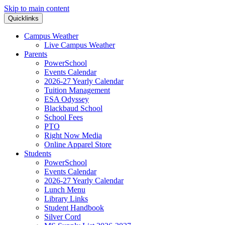
Skip to main content
Quicklinks
Campus Weather
Live Campus Weather
Parents
PowerSchool
Events Calendar
2026-27 Yearly Calendar
Tuition Management
ESA Odyssey
Blackbaud School
School Fees
PTO
Right Now Media
Online Apparel Store
Students
PowerSchool
Events Calendar
2026-27 Yearly Calendar
Lunch Menu
Library Links
Student Handbook
Silver Cord