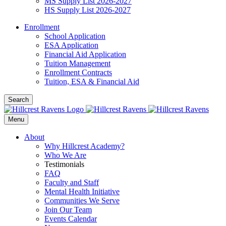
MS Supply List 2026-2027
HS Supply List 2026-2027
Enrollment
School Application
ESA Application
Financial Aid Application
Tuition Management
Enrollment Contracts
Tuition, ESA & Financial Aid
Search
Menu
About
Why Hillcrest Academy?
Who We Are
Testimonials
FAQ
Faculty and Staff
Mental Health Initiative
Communities We Serve
Join Our Team
Events Calendar