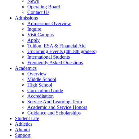
News
Operating Board
Contact Us
Admissions
Admissions Overview
Inquire
Visit Campus
Apply
Tuition, ESA & Financial Aid
Upcoming Events (4th-8th graders)
International Students
Frequently Asked Questions
Academics
Overview
Middle School
High School
Curriculum Guide
Accreditation
Service And Learning Term
Academic and Service Honors
Guidance and Scholarships
Student Life
Athletics
Alumni
Support