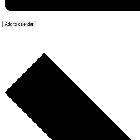
Add to calendar