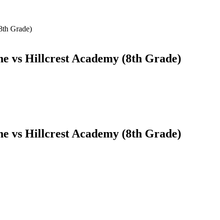
8th Grade)
 vs Hillcrest Academy (8th Grade)
 vs Hillcrest Academy (8th Grade)