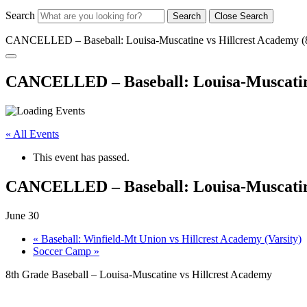
Search
Search
Close Search
CANCELLED – Baseball: Louisa-Muscatine vs Hillcrest Academy (
CANCELLED – Baseball: Louisa-Muscatine
« All Events
This event has passed.
CANCELLED – Baseball: Louisa-Muscatine
June 30
«
Baseball: Winfield-Mt Union vs Hillcrest Academy (Varsity)
Soccer Camp
»
8th Grade Baseball – Louisa-Muscatine vs Hillcrest Academy