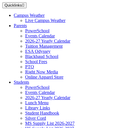
Skip
Quicklinks
to
main
Campus Weather
content
Live Campus Weather
Parents
PowerSchool
Events Calendar
2026-27 Yearly Calendar
Tuition Management
ESA Odyssey
Blackbaud School
School Fees
PTO
Right Now Media
Online Apparel Store
Students
PowerSchool
Events Calendar
2026-27 Yearly Calendar
Lunch Menu
Library Links
Student Handbook
Silver Cord
MS Supply List 2026-2027