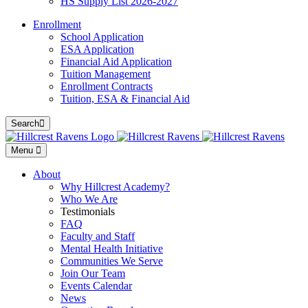
HS Supply List 2026-2027
Enrollment
School Application
ESA Application
Financial Aid Application
Tuition Management
Enrollment Contracts
Tuition, ESA & Financial Aid
Search
Menu
About
Why Hillcrest Academy?
Who We Are
Testimonials
FAQ
Faculty and Staff
Mental Health Initiative
Communities We Serve
Join Our Team
Events Calendar
News