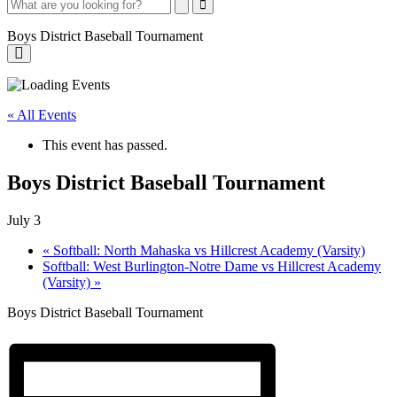
Search
Search
Close
Search
Boys District Baseball Tournament
Boys
District
« All Events
Baseball
This event has passed.
Tournament
Boys District Baseball Tournament
July 3
«
Softball: North Mahaska vs Hillcrest Academy (Varsity)
Softball: West Burlington-Notre Dame vs Hillcrest Academy
(Varsity)
»
Boys District Baseball Tournament