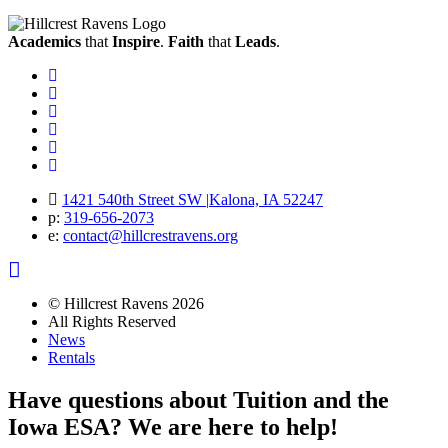
Academics
that
Inspire
.
Faith
that
Leads
.
Facebook
Instagram
Twitter
Vimeo
Twitter
Youtube
1421 540th Street SW
|
Kalona, IA 52247
p:
319‐656‐2073
e:
contact@hillcrestravens.org
© Hillcrest Ravens 2026
All Rights Reserved
News
Rentals
Have questions about Tuition and the
Iowa ESA? We are here to help!