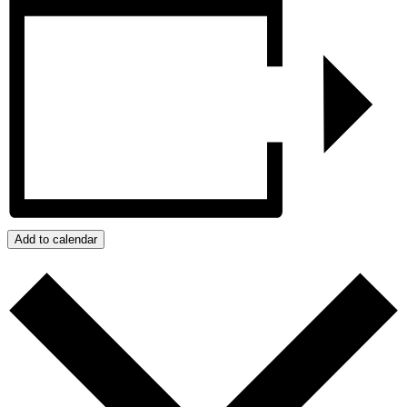
Add to calendar