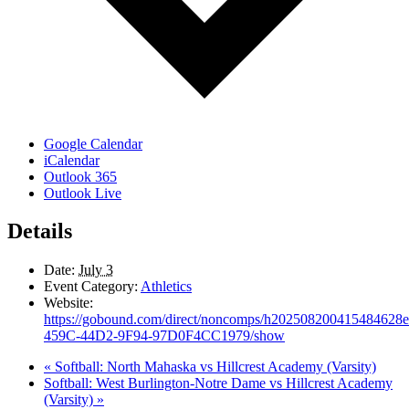
Google Calendar
iCalendar
Outlook 365
Outlook Live
Details
Date:
July 3
Event Category:
Athletics
Website:
https://gobound.com/direct/noncomps/h20250820041548462
459C-44D2-9F94-97D0F4CC1979/show
«
Softball: North Mahaska vs Hillcrest Academy (Varsity)
Softball: West Burlington-Notre Dame vs Hillcrest Academy
(Varsity)
»