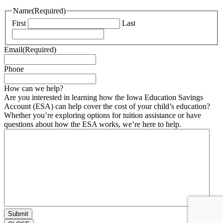
Name
(Required)
First
Last
Email
(Required)
Phone
How can we help?
Are you interested in learning how the Iowa Education Savings
Account (ESA) can help cover the cost of your child’s education?
Whether you’re exploring options for tuition assistance or have
questions about how the ESA works, we’re here to help.
Submit