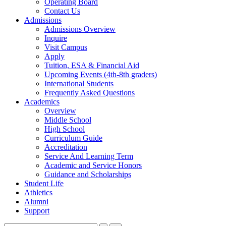
Operating Board
Contact Us
Admissions
Admissions Overview
Inquire
Visit Campus
Apply
Tuition, ESA & Financial Aid
Upcoming Events (4th-8th graders)
International Students
Frequently Asked Questions
Academics
Overview
Middle School
High School
Curriculum Guide
Accreditation
Service And Learning Term
Academic and Service Honors
Guidance and Scholarships
Student Life
Athletics
Alumni
Support