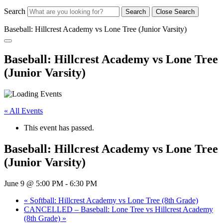
Search
Search
Close Search
Baseball: Hillcrest Academy vs Lone Tree (Junior Varsity)
Baseball: Hillcrest Academy vs Lone Tree
(Junior Varsity)
« All Events
This event has passed.
Baseball: Hillcrest Academy vs Lone Tree
(Junior Varsity)
June 9 @ 5:00 PM
-
6:30 PM
«
Softball: Hillcrest Academy vs Lone Tree (8th Grade)
CANCELLED – Baseball: Lone Tree vs Hillcrest Academy
(8th Grade)
»