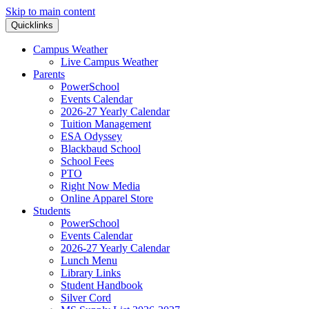
Skip to main content
Quicklinks
Campus Weather
Live Campus Weather
Parents
PowerSchool
Events Calendar
2026-27 Yearly Calendar
Tuition Management
ESA Odyssey
Blackbaud School
School Fees
PTO
Right Now Media
Online Apparel Store
Students
PowerSchool
Events Calendar
2026-27 Yearly Calendar
Lunch Menu
Library Links
Student Handbook
Silver Cord