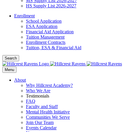
MS Supply List 2026-2027
HS Supply List 2026-2027
Enrollment
School Application
ESA Application
Financial Aid Application
Tuition Management
Enrollment Contracts
Tuition, ESA & Financial Aid
Search
Menu
About
Why Hillcrest Academy?
Who We Are
Testimonials
FAQ
Faculty and Staff
Mental Health Initiative
Communities We Serve
Join Our Team
Events Calendar