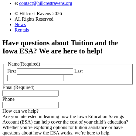
e:
contact@hillcrestravens.org
© Hillcrest Ravens 2026
All Rights Reserved
News
Rentals
Have questions about Tuition and the
Iowa ESA? We are here to help!
Name
(Required)
First
Last
Email
(Required)
Phone
How can we help?
Are you interested in learning how the Iowa Education Savings
Account (ESA) can help cover the cost of your child’s education?
Whether you’re exploring options for tuition assistance or have
questions about how the ESA works, we’re here to help.