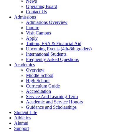
News
Operating Board
Contact Us
Admissions
Admissions Overview
Inquire
Visit Campus
Apply
Tuition, ESA & Financial Aid
Upcoming Events (4th-8th graders)
International Students
Frequently Asked Questions
Academics
Overview
Middle School
High School
Curriculum Guide
Accreditation
Service And Learning Term
Academic and Service Honors
Guidance and Scholarships
Student Life
Athletics
Alumni
Support