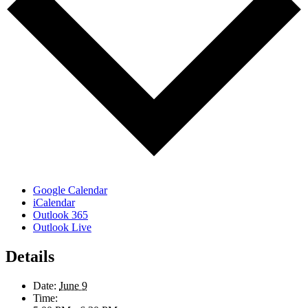
Google Calendar
iCalendar
Outlook 365
Outlook Live
Details
Date:
June 9
Time: