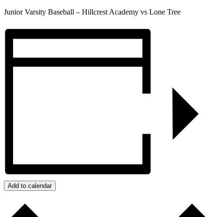
Junior Varsity Baseball – Hillcrest Academy vs Lone Tree
Add to calendar