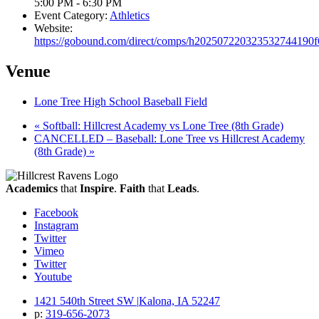
5:00 PM - 6:30 PM
Event Category:
Athletics
Website:
https://gobound.com/direct/comps/h202507220323532744190
Venue
Lone Tree High School Baseball Field
«
Softball: Hillcrest Academy vs Lone Tree (8th Grade)
CANCELLED – Baseball: Lone Tree vs Hillcrest Academy
(8th Grade)
»
Academics
that
Inspire
.
Faith
that
Leads
.
Facebook
Instagram
Twitter
Vimeo
Twitter
Youtube
1421 540th Street SW
|
Kalona, IA 52247
p:
319‐656‐2073