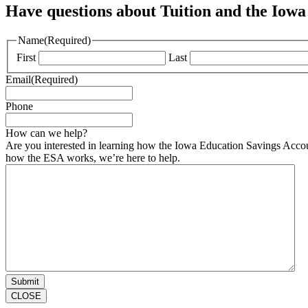
Have questions about Tuition and the Iowa
Name
(Required)
First
Last
Email
(Required)
Phone
How can we help?
Are you interested in learning how the Iowa Education Savings Accoun
how the ESA works, we’re here to help.
CLOSE