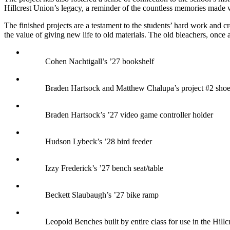
Hillcrest Union’s legacy, a reminder of the countless memories made wi
The finished projects are a testament to the students’ hard work and c
the value of giving new life to old materials. The old bleachers, once
Cohen Nachtigall’s ’27 bookshelf
Braden Hartsock and Matthew Chalupa’s project #2 shoe
Braden Hartsock’s ’27 video game controller holder
Hudson Lybeck’s ’28 bird feeder
Izzy Frederick’s ’27 bench seat/table
Beckett Slaubaugh’s ’27 bike ramp
Leopold Benches built by entire class for use in the Hill