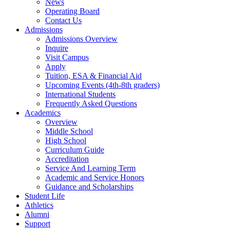
News
Operating Board
Contact Us
Admissions
Admissions Overview
Inquire
Visit Campus
Apply
Tuition, ESA & Financial Aid
Upcoming Events (4th-8th graders)
International Students
Frequently Asked Questions
Academics
Overview
Middle School
High School
Curriculum Guide
Accreditation
Service And Learning Term
Academic and Service Honors
Guidance and Scholarships
Student Life
Athletics
Alumni
Support