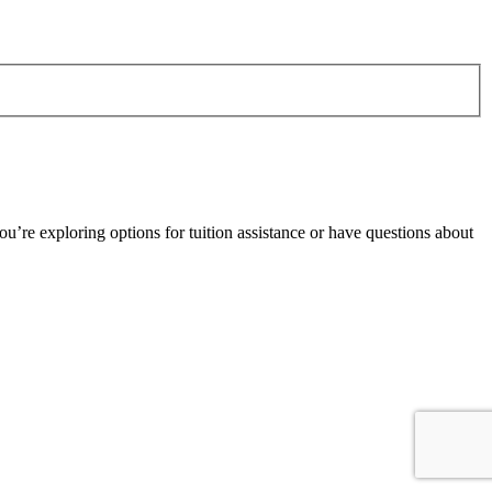
’re exploring options for tuition assistance or have questions about