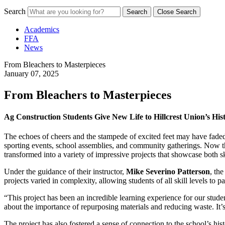
Search
Search
Close Search
Academics
FFA
News
From Bleachers to Masterpieces
January 07, 2025
From Bleachers to Masterpieces
Ag Construction Students Give New Life to Hillcrest Union’s His
The echoes of cheers and the stampede of excited feet may have faded fr
sporting events, school assemblies, and community gatherings. Now t
transformed into a variety of impressive projects that showcase both ski
Under the guidance of their instructor,
Mike Severino Patterson
, th
projects varied in complexity, allowing students of all skill levels to pa
“This project has been an incredible learning experience for our stud
about the importance of repurposing materials and reducing waste. It’
The project has also fostered a sense of connection to the school’s his