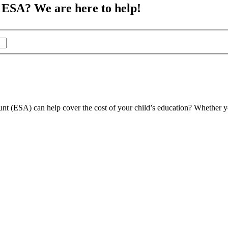
 ESA? We are here to help!
t (ESA) can help cover the cost of your child’s education? Whether you