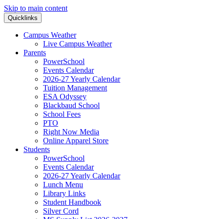
Skip to main content
Quicklinks
Campus Weather
Live Campus Weather
Parents
PowerSchool
Events Calendar
2026-27 Yearly Calendar
Tuition Management
ESA Odyssey
Blackbaud School
School Fees
PTO
Right Now Media
Online Apparel Store
Students
PowerSchool
Events Calendar
2026-27 Yearly Calendar
Lunch Menu
Library Links
Student Handbook
Silver Cord