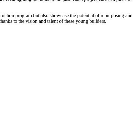
struction program but also showcase the potential of repurposing and
hanks to the vision and talent of these young builders.