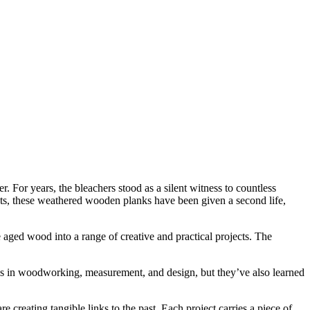
. For years, the bleachers stood as a silent witness to countless
ts, these weathered wooden planks have been given a second life,
 aged wood into a range of creative and practical projects. The
ills in woodworking, measurement, and design, but they’ve also learned
 creating tangible links to the past. Each project carries a piece of