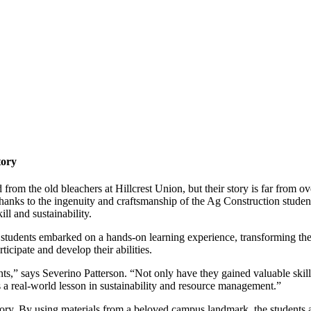
tory
om the old bleachers at Hillcrest Union, but their story is far from over
hanks to the ingenuity and craftsmanship of the Ag Construction studen
ll and sustainability.
e students embarked on a hands-on learning experience, transforming the
rticipate and develop their abilities.
ents,” says Severino Patterson. “Not only have they gained valuable sk
s a real-world lesson in sustainability and resource management.”
tory. By using materials from a beloved campus landmark, the students are