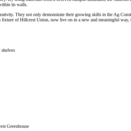
thin its walls.
reativity. They not only demonstrate their growing skills in the Ag Con
 a fixture of Hillcrest Union, now live on in a new and meaningful way, t
 shelves
crest Greenhouse