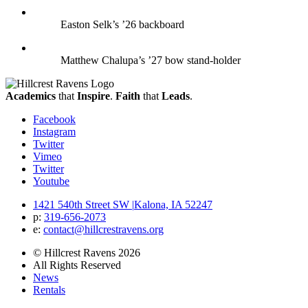
Easton Selk’s ’26 backboard
Matthew Chalupa’s ’27 bow stand-holder
Academics
that
Inspire
.
Faith
that
Leads
.
Facebook
Instagram
Twitter
Vimeo
Twitter
Youtube
1421 540th Street SW
|
Kalona, IA 52247
p:
319‐656‐2073
e:
contact@hillcrestravens.org
© Hillcrest Ravens 2026
All Rights Reserved
News
Rentals