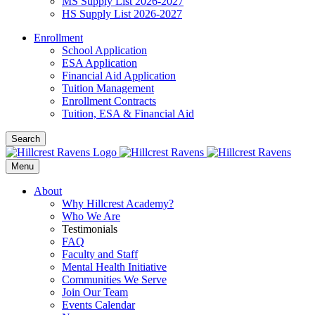
MS Supply List 2026-2027
HS Supply List 2026-2027
Enrollment
School Application
ESA Application
Financial Aid Application
Tuition Management
Enrollment Contracts
Tuition, ESA & Financial Aid
Search
Menu
About
Why Hillcrest Academy?
Who We Are
Testimonials
FAQ
Faculty and Staff
Mental Health Initiative
Communities We Serve
Join Our Team
Events Calendar