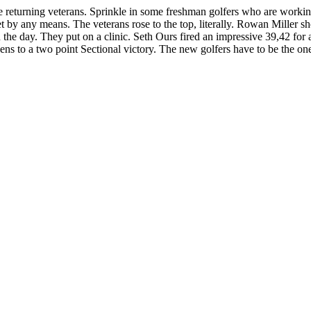
ome returning veterans. Sprinkle in some freshman golfers who are worki
yet by any means. The veterans rose to the top, literally. Rowan Miller s
 the day. They put on a clinic. Seth Ours fired an impressive 39,42 f
ens to a two point Sectional victory. The new golfers have to be the on