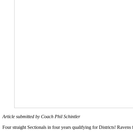
Article submitted by Coach Phil Schintler
Four straight Sectionals in four years qualifying for Districts! Ravens