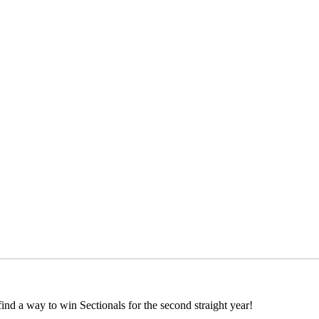
 find a way to win Sectionals for the second straight year!