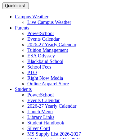
Skip
Quicklinks
to
main
Campus Weather
content
Live Campus Weather
Parents
PowerSchool
Events Calendar
2026-27 Yearly Calendar
Tuition Management
ESA Odyssey
Blackbaud School
School Fees
PTO
Right Now Media
Online Apparel Store
Students
PowerSchool
Events Calendar
2026-27 Yearly Calendar
Lunch Menu
Library Links
Student Handbook
Silver Cord
MS Supply List 2026-2027