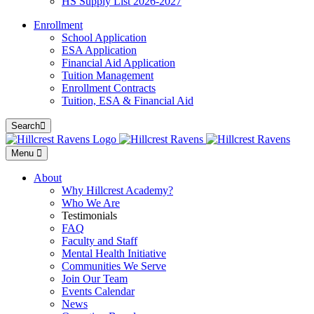
HS Supply List 2026-2027
Enrollment
School Application
ESA Application
Financial Aid Application
Tuition Management
Enrollment Contracts
Tuition, ESA & Financial Aid
Search
Menu
About
Why Hillcrest Academy?
Who We Are
Testimonials
FAQ
Faculty and Staff
Mental Health Initiative
Communities We Serve
Join Our Team
Events Calendar
News