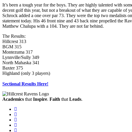
It’s been a tough year for the boys. They are highly talented with s
decent golf this year, but not a breakout of what they are capable of 
Schrock added a one over par 73. They were the top two medalists on
statement today. His 46 front nine and 43 back nine propelled the Rav
Matthew Chalupa with a 104. They are not far behind.
The Results:
Hillcrest 313
BGM 315
Montezuma 317
Lynnville/Sully 349
North Mahaska 341
Baxter 375
Highland (only 3 players)
Sectional Results Here!
Academics
that
Inspire
.
Faith
that
Leads
.
Facebook
Instagram
Twitter
Vimeo
Twitter