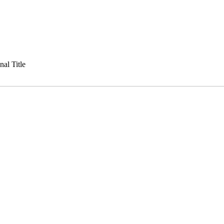
al Title