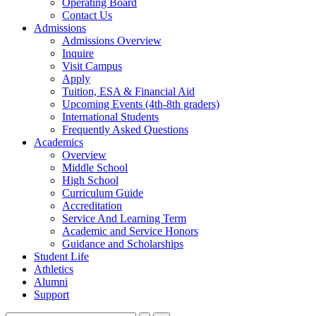
Operating Board
Contact Us
Admissions
Admissions Overview
Inquire
Visit Campus
Apply
Tuition, ESA & Financial Aid
Upcoming Events (4th-8th graders)
International Students
Frequently Asked Questions
Academics
Overview
Middle School
High School
Curriculum Guide
Accreditation
Service And Learning Term
Academic and Service Honors
Guidance and Scholarships
Student Life
Athletics
Alumni
Support