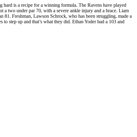
ng hard is a recipe for a winning formula. The Ravens have played
hot a two under par 70, with a severe ankle injury and a brace. Liam
or an 81. Freshman, Lawson Schrock, who has been struggling, made a
es to step up and that’s what they did. Ethan Yoder had a 103 and