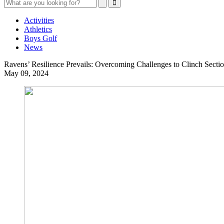
Search
Search
Close
Search
Activities
Athletics
Boys Golf
News
Ravens’ Resilience Prevails: Overcoming Challenges to Clinch Section
May 09, 2024
Ravens’
Resilience
Prevails:
Overcoming
Challenges
to
Clinch
Sectional
Title