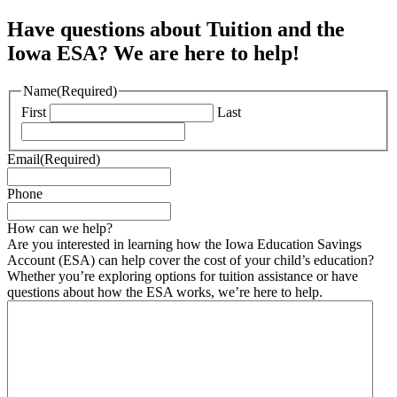
Have questions about Tuition and the
Iowa ESA? We are here to help!
Name
(Required)
First
Last
Email
(Required)
Phone
How can we help?
Are you interested in learning how the Iowa Education Savings
Account (ESA) can help cover the cost of your child’s education?
Whether you’re exploring options for tuition assistance or have
questions about how the ESA works, we’re here to help.