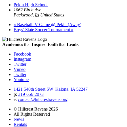
Pekin High School
1062 Birch Ave
Packwood
,
IA
United States
«
Baseball: V Game @ Pekin (Away)
Boys’ State Soccer Tournament
»
Academics
that
Inspire
.
Faith
that
Leads
.
Facebook
Instagram
Twitter
Vimeo
Twitter
Youtube
1421 540th Street SW
|
Kalona, IA 52247
p:
319‐656‐2073
e:
contact@hillcrestravens.org
© Hillcrest Ravens 2026
All Rights Reserved
News
Rentals