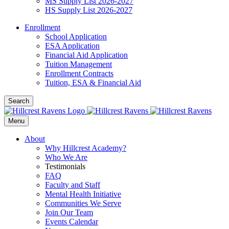
MS Supply List 2026-2027
HS Supply List 2026-2027
Enrollment
School Application
ESA Application
Financial Aid Application
Tuition Management
Enrollment Contracts
Tuition, ESA & Financial Aid
Search
Menu
About
Why Hillcrest Academy?
Who We Are
Testimonials
FAQ
Faculty and Staff
Mental Health Initiative
Communities We Serve
Join Our Team
Events Calendar