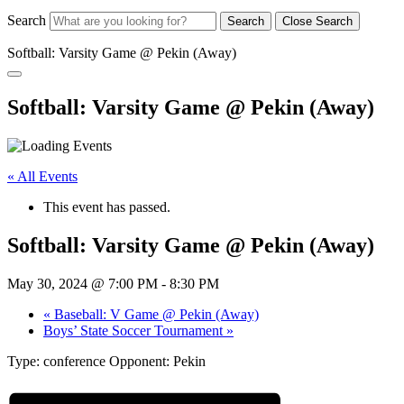
Search
Search
Close Search
Softball: Varsity Game @ Pekin (Away)
Softball: Varsity Game @ Pekin (Away)
« All Events
This event has passed.
Softball: Varsity Game @ Pekin (Away)
May 30, 2024 @ 7:00 PM
-
8:30 PM
«
Baseball: V Game @ Pekin (Away)
Boys’ State Soccer Tournament
»
Type: conference Opponent: Pekin