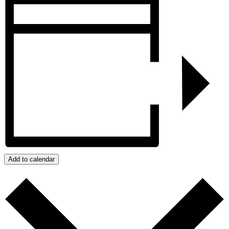
Add to calendar