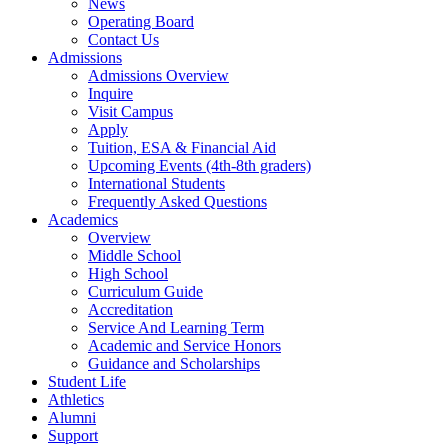
News
Operating Board
Contact Us
Admissions
Admissions Overview
Inquire
Visit Campus
Apply
Tuition, ESA & Financial Aid
Upcoming Events (4th-8th graders)
International Students
Frequently Asked Questions
Academics
Overview
Middle School
High School
Curriculum Guide
Accreditation
Service And Learning Term
Academic and Service Honors
Guidance and Scholarships
Student Life
Athletics
Alumni
Support