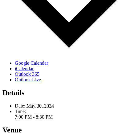
Google Calendar
iCalendar
Outlook 365
Outlook Live
Details
Date:
May 30, 2024
Time:
7:00 PM - 8:30 PM
Venue