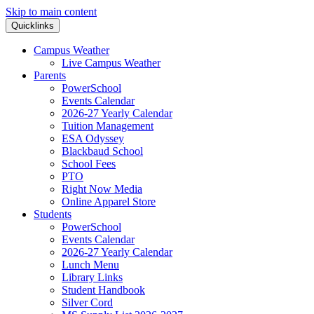
Skip to main content
Quicklinks
Campus Weather
Live Campus Weather
Parents
PowerSchool
Events Calendar
2026-27 Yearly Calendar
Tuition Management
ESA Odyssey
Blackbaud School
School Fees
PTO
Right Now Media
Online Apparel Store
Students
PowerSchool
Events Calendar
2026-27 Yearly Calendar
Lunch Menu
Library Links
Student Handbook
Silver Cord