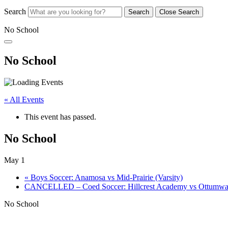
Search
Search
Close Search
No School
No School
« All Events
This event has passed.
No School
May 1
«
Boys Soccer: Anamosa vs Mid-Prairie (Varsity)
CANCELLED – Coed Soccer: Hillcrest Academy vs Ottumwa 
No School