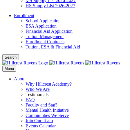
MS Supply List 2026-2027
HS Supply List 2026-2027
Enrollment
School Application
ESA Application
Financial Aid Application
Tuition Management
Enrollment Contracts
Tuition, ESA & Financial Aid
Search
Menu
About
Why Hillcrest Academy?
Who We Are
Testimonials
FAQ
Faculty and Staff
Mental Health Initiative
Communities We Serve
Join Our Team
Events Calendar