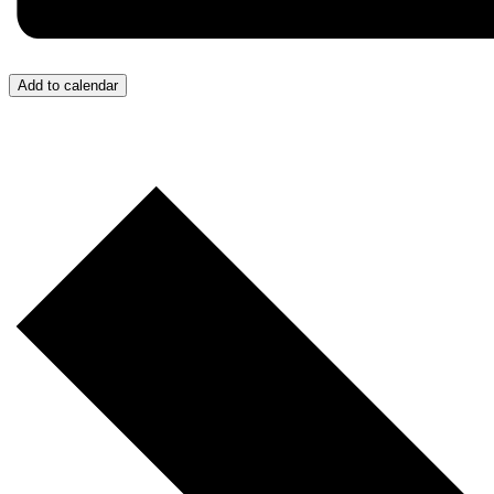
Add to calendar