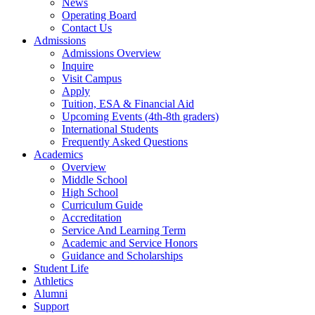
News
Operating Board
Contact Us
Admissions
Admissions Overview
Inquire
Visit Campus
Apply
Tuition, ESA & Financial Aid
Upcoming Events (4th-8th graders)
International Students
Frequently Asked Questions
Academics
Overview
Middle School
High School
Curriculum Guide
Accreditation
Service And Learning Term
Academic and Service Honors
Guidance and Scholarships
Student Life
Athletics
Alumni
Support