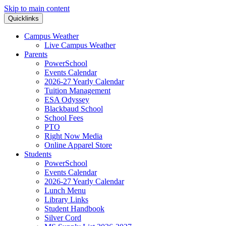
Skip to main content
Quicklinks
Campus Weather
Live Campus Weather
Parents
PowerSchool
Events Calendar
2026-27 Yearly Calendar
Tuition Management
ESA Odyssey
Blackbaud School
School Fees
PTO
Right Now Media
Online Apparel Store
Students
PowerSchool
Events Calendar
2026-27 Yearly Calendar
Lunch Menu
Library Links
Student Handbook
Silver Cord