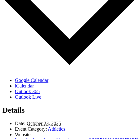
Google Calendar
iCalendar
Outlook 365
Outlook Live
Details
Date:
October 23, 2025
Event Category:
Athletics
Website: