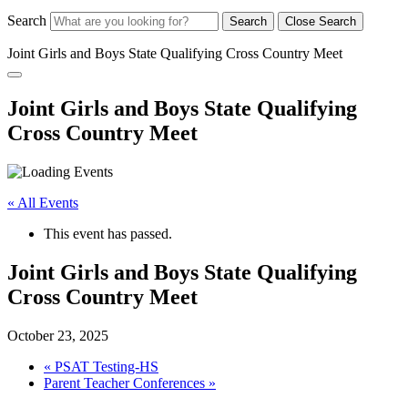
Search
Search
Close Search
Joint Girls and Boys State Qualifying Cross Country Meet
Joint Girls and Boys State Qualifying
Cross Country Meet
« All Events
This event has passed.
Joint Girls and Boys State Qualifying
Cross Country Meet
October 23, 2025
«
PSAT Testing-HS
Parent Teacher Conferences
»