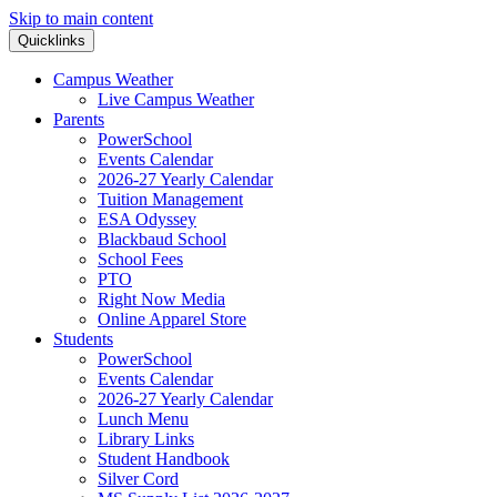
Skip to main content
Quicklinks
Campus Weather
Live Campus Weather
Parents
PowerSchool
Events Calendar
2026-27 Yearly Calendar
Tuition Management
ESA Odyssey
Blackbaud School
School Fees
PTO
Right Now Media
Online Apparel Store
Students
PowerSchool
Events Calendar
2026-27 Yearly Calendar
Lunch Menu
Library Links
Student Handbook
Silver Cord