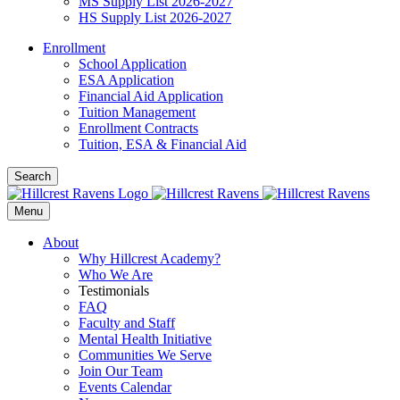
MS Supply List 2026-2027
HS Supply List 2026-2027
Enrollment
School Application
ESA Application
Financial Aid Application
Tuition Management
Enrollment Contracts
Tuition, ESA & Financial Aid
Search
Menu
About
Why Hillcrest Academy?
Who We Are
Testimonials
FAQ
Faculty and Staff
Mental Health Initiative
Communities We Serve
Join Our Team
Events Calendar