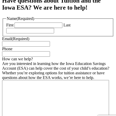
Have questions about Tuition and the
Iowa ESA? We are here to help!
Name
(Required)
First
Last
Email
(Required)
Phone
How can we help?
Are you interested in learning how the Iowa Education Savings
Account (ESA) can help cover the cost of your child’s education?
Whether you’re exploring options for tuition assistance or have
questions about how the ESA works, we’re here to help.