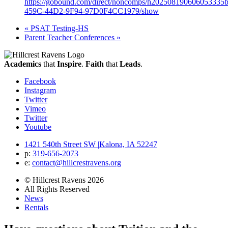
https://gobound.com/direct/noncomps/h2025081906060533
459C-44D2-9F94-97D0F4CC1979/show
«
PSAT Testing-HS
Parent Teacher Conferences
»
Academics
that
Inspire
.
Faith
that
Leads
.
Facebook
Instagram
Twitter
Vimeo
Twitter
Youtube
1421 540th Street SW
|
Kalona, IA 52247
p:
319‐656‐2073
e:
contact@hillcrestravens.org
© Hillcrest Ravens 2026
All Rights Reserved
News
Rentals