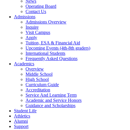
News
Operating Board
Contact Us
Admissions
Admissions Overview
Inquire
Visit Campus
Apply
Tuition, ESA & Financial Aid
Upcoming Events (4th-8th graders)
International Students
Frequently Asked Questions
Academics
Overview
Middle School
High School
Curriculum Guide
Accreditation
Service And Learning Term
Academic and Service Honors
Guidance and Scholarships
Student Life
Athletics
Alumni
Support