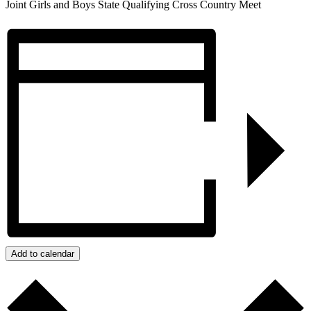
Joint Girls and Boys State Qualifying Cross Country Meet
Add to calendar