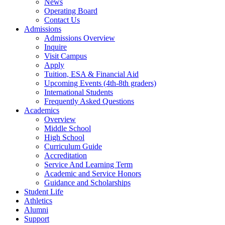
News
Operating Board
Contact Us
Admissions
Admissions Overview
Inquire
Visit Campus
Apply
Tuition, ESA & Financial Aid
Upcoming Events (4th-8th graders)
International Students
Frequently Asked Questions
Academics
Overview
Middle School
High School
Curriculum Guide
Accreditation
Service And Learning Term
Academic and Service Honors
Guidance and Scholarships
Student Life
Athletics
Alumni
Support