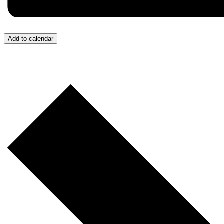
Add to calendar