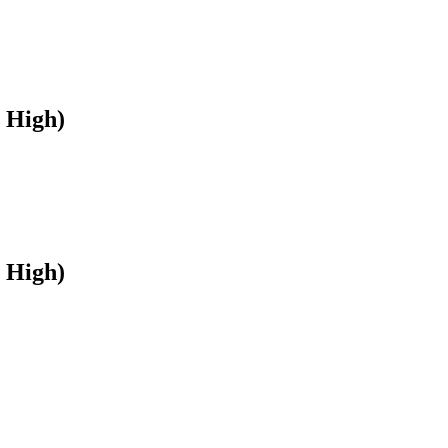
 High)
 High)