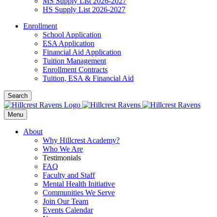
MS Supply List 2026-2027
HS Supply List 2026-2027
Enrollment
School Application
ESA Application
Financial Aid Application
Tuition Management
Enrollment Contracts
Tuition, ESA & Financial Aid
Search
Menu
About
Why Hillcrest Academy?
Who We Are
Testimonials
FAQ
Faculty and Staff
Mental Health Initiative
Communities We Serve
Join Our Team
Events Calendar