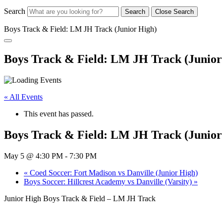
Search
Search
Close Search
Boys Track & Field: LM JH Track (Junior High)
Boys Track & Field: LM JH Track (Junior
« All Events
This event has passed.
Boys Track & Field: LM JH Track (Junior
May 5 @ 4:30 PM
-
7:30 PM
«
Coed Soccer: Fort Madison vs Danville (Junior High)
Boys Soccer: Hillcrest Academy vs Danville (Varsity)
»
Junior High Boys Track & Field – LM JH Track