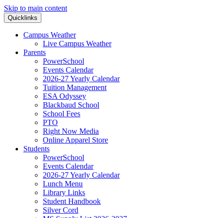
Skip to main content
Quicklinks
Campus Weather
Live Campus Weather
Parents
PowerSchool
Events Calendar
2026-27 Yearly Calendar
Tuition Management
ESA Odyssey
Blackbaud School
School Fees
PTO
Right Now Media
Online Apparel Store
Students
PowerSchool
Events Calendar
2026-27 Yearly Calendar
Lunch Menu
Library Links
Student Handbook
Silver Cord