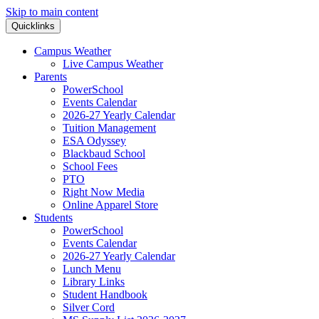
Skip to main content
Quicklinks
Campus Weather
Live Campus Weather
Parents
PowerSchool
Events Calendar
2026-27 Yearly Calendar
Tuition Management
ESA Odyssey
Blackbaud School
School Fees
PTO
Right Now Media
Online Apparel Store
Students
PowerSchool
Events Calendar
2026-27 Yearly Calendar
Lunch Menu
Library Links
Student Handbook
Silver Cord