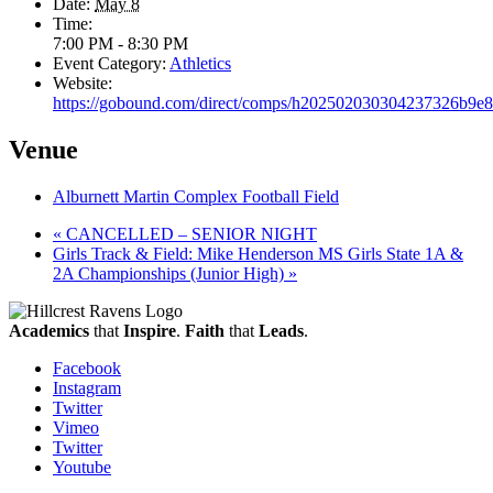
Date:
May 8
Time:
7:00 PM - 8:30 PM
Event Category:
Athletics
Website:
https://gobound.com/direct/comps/h202502030304237326b9e
Venue
Alburnett Martin Complex Football Field
«
CANCELLED – SENIOR NIGHT
Girls Track & Field: Mike Henderson MS Girls State 1A &
2A Championships (Junior High)
»
Academics
that
Inspire
.
Faith
that
Leads
.
Facebook
Instagram
Twitter
Vimeo
Twitter
Youtube