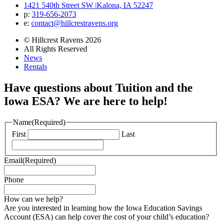
1421 540th Street SW
|
Kalona, IA 52247
p:
319‐656‐2073
e:
contact@hillcrestravens.org
© Hillcrest Ravens 2026
All Rights Reserved
News
Rentals
Have questions about Tuition and the
Iowa ESA? We are here to help!
Name
(Required)
First
Last
Email
(Required)
Phone
How can we help?
Are you interested in learning how the Iowa Education Savings
Account (ESA) can help cover the cost of your child’s education?