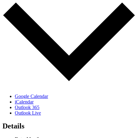
Google Calendar
iCalendar
Outlook 365
Outlook Live
Details