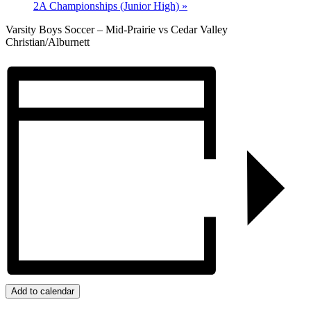
2A Championships (Junior High)
»
Varsity Boys Soccer – Mid-Prairie vs Cedar Valley
Christian/Alburnett
Add to calendar