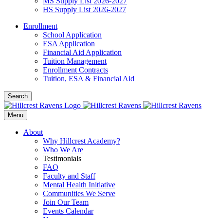
MS Supply List 2026-2027
HS Supply List 2026-2027
Enrollment
School Application
ESA Application
Financial Aid Application
Tuition Management
Enrollment Contracts
Tuition, ESA & Financial Aid
Search
Menu
About
Why Hillcrest Academy?
Who We Are
Testimonials
FAQ
Faculty and Staff
Mental Health Initiative
Communities We Serve
Join Our Team
Events Calendar