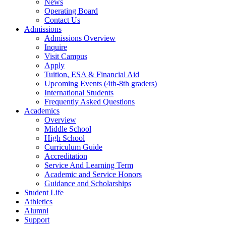
News
Operating Board
Contact Us
Admissions
Admissions Overview
Inquire
Visit Campus
Apply
Tuition, ESA & Financial Aid
Upcoming Events (4th-8th graders)
International Students
Frequently Asked Questions
Academics
Overview
Middle School
High School
Curriculum Guide
Accreditation
Service And Learning Term
Academic and Service Honors
Guidance and Scholarships
Student Life
Athletics
Alumni
Support