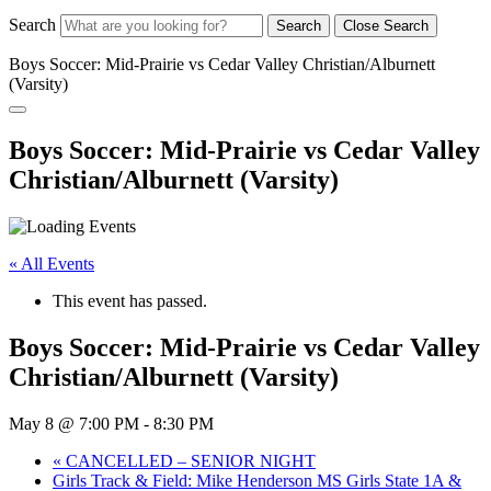
Search
Search
Close Search
Boys Soccer: Mid-Prairie vs Cedar Valley Christian/Alburnett
(Varsity)
Boys Soccer: Mid-Prairie vs Cedar Valley
Christian/Alburnett (Varsity)
« All Events
This event has passed.
Boys Soccer: Mid-Prairie vs Cedar Valley
Christian/Alburnett (Varsity)
May 8 @ 7:00 PM
-
8:30 PM
«
CANCELLED – SENIOR NIGHT
Girls Track & Field: Mike Henderson MS Girls State 1A &